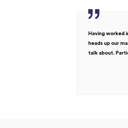
Having worked in
heads up our mar
talk about. Parti