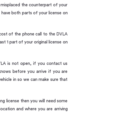
w misplaced the counterpart of your
 have both parts of your license on
cost of the phone call to the DVLA
t 1 part of your original license on
DVLA is not open, if you contact us
knows before you arrive if you are
 vehicle in so we can make sure that
ving license then you will need some
ocation and where you are arriving