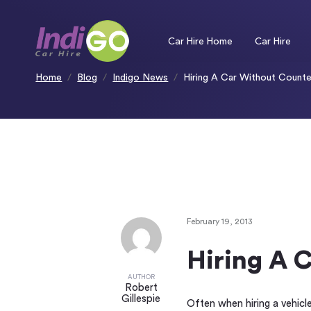
Please
note:
This
website
includes
an
Car Hire Home
Car Hire
accessibility
system.
Press
Control-
F11
to
Home
Blog
Indigo News
Hiring A Car Without Counte
adjust
the
website
to
people
with
visual
disabilities
who
are
using
a
screen
reader;
Press
Control-
F10
to
open
an
accessibility
menu.
February 19, 2013
Hiring A 
AUTHOR
Robert
Gillespie
Often when hiring a vehicle