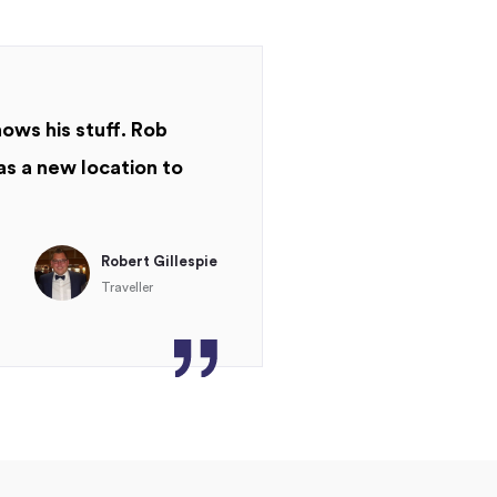
nows his stuff. Rob
as a new location to
Robert Gillespie
Traveller