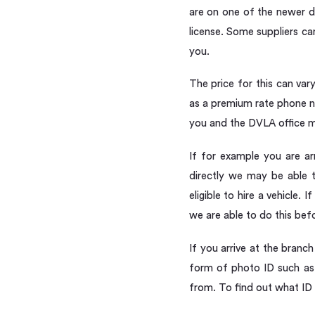
are on one of the newer d
license. Some suppliers c
you.
The price for this can va
as a premium rate phone nu
you and the DVLA office m
If for example you are arr
directly we may be able t
eligible to hire a vehicle
we are able to do this befo
If you arrive at the branc
form of photo ID such as 
from. To find out what ID 