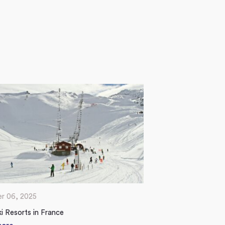
r 06, 2025
i Resorts in France