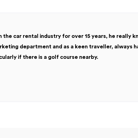
 the car rental industry for over 15 years, he really k
keting department and as a keen traveller, always h
cularly if there is a golf course nearby.