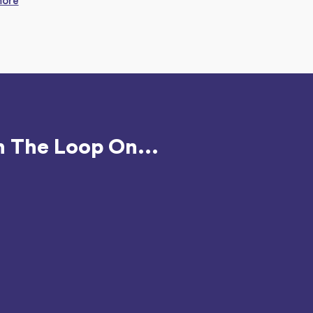
more
n The Loop On...