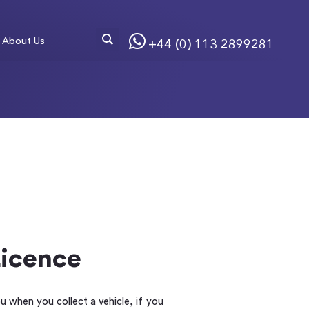
About Us
+44 (0) 113 2899281
Licence
ou when you collect a vehicle, if you