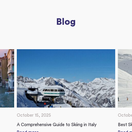
Blog
October 15, 2025
Octobe
A Comprehensive Guide to Skiing in Italy
Best Sk