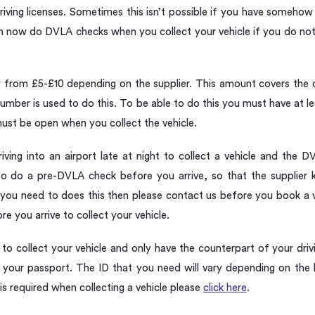
riving licenses. Sometimes this isn’t possible if you have someho
an now do DVLA checks when you collect your vehicle if you do not
ry from £5-£10 depending on the supplier. This amount covers the 
mber is used to do this. To be able to do this you must have at leas
ust be open when you collect the vehicle.
iving into an airport late at night to collect a vehicle and the 
o do a pre-DVLA check before you arrive, so that the supplier 
. If you need to does this then please contact us before you book a
re you arrive to collect your vehicle.
h to collect your vehicle and only have the counterpart of your dri
your passport. The ID that you need will vary depending on the l
is required when collecting a vehicle please
click here
.