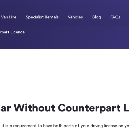
Van Hire
Specialist Rentals
Vehicles
Blog
FAQs
rpart Licence
Car Without Counterpart 
 it is a requirement to have both parts of your driving license on y