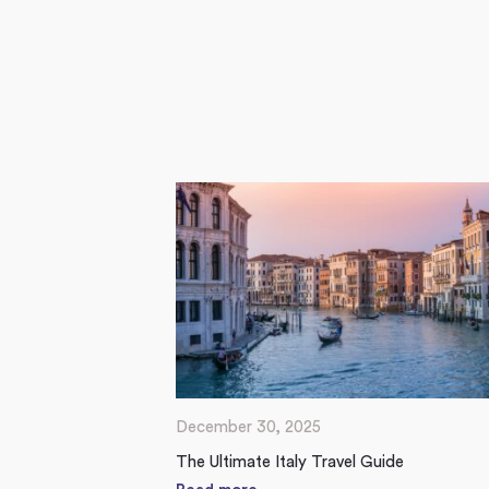
December 30, 2025
The Ultimate Italy Travel Guide