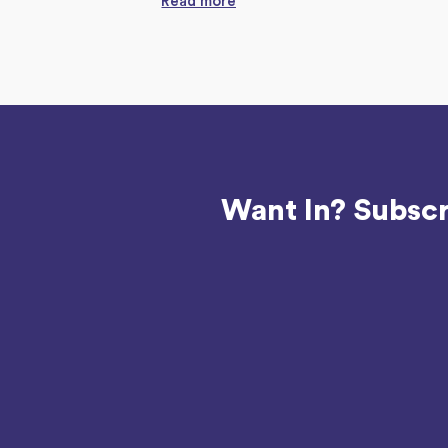
Read more
Want In? Subscr