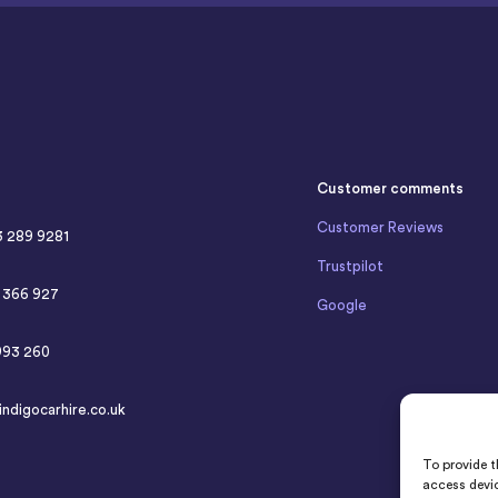
Customer comments
Customer Reviews
3 289 9281
Trustpilot
4 366 927
Google
993 260
indigocarhire.co.uk
To provide t
access devic