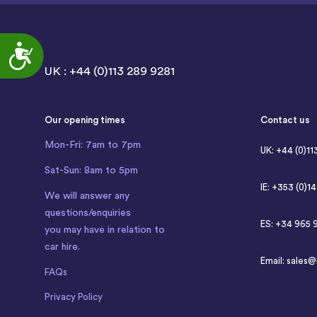
Accessibility
UK : +44 (0)113 289 9281
Our opening times
Contact us
Mon-Fri: 7am to 7pm
UK: +44 (0)11
Sat-Sun: 8am to 5pm
IE: +353 (0)1
We will answer any
questions/enquiries
ES: +34 965 
you may have in relation to
car hire.
Email:
sales@
FAQs
Privacy Policy