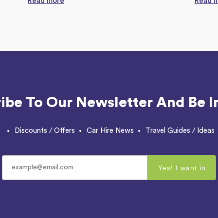
Read more
Read 
ibe To Our Newsletter And Be I
Discounts / Offers
Car Hire News
Travel Guides / Ideas