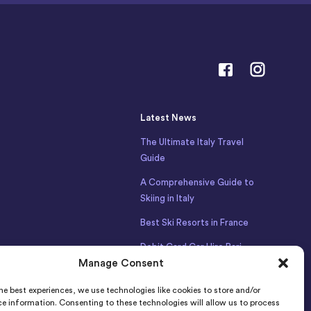
Latest News
The Ultimate Italy Travel
Guide
A Comprehensive Guide to
Skiing in Italy
Best Ski Resorts in France
Debit Card Car Hire Bari
Manage Consent
Airport
Car Hire Iceland
he best experiences, we use technologies like cookies to store and/or
e information. Consenting to these technologies will allow us to process