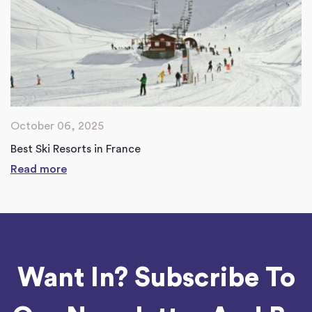
October 06, 2025
Best Ski Resorts in France
Read more
Want In? Subscribe To