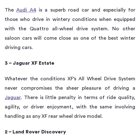
The
Audi A4
is a superb road car and especially for
those who drive in wintery conditions when equipped
with the Quattro all-wheel drive system. No other
saloon cars will come close as one of the best winter
driving cars.
3 – Jaguar XF Estate
Whatever the conditions XF’s All Wheel Drive System
never compromises the sheer pleasure of driving a
Jaguar
. There is little penalty in terms of ride quality,
agility, or driver enjoyment, with the same involving
handling as any XF rear wheel drive model.
2 – Land Rover Discovery