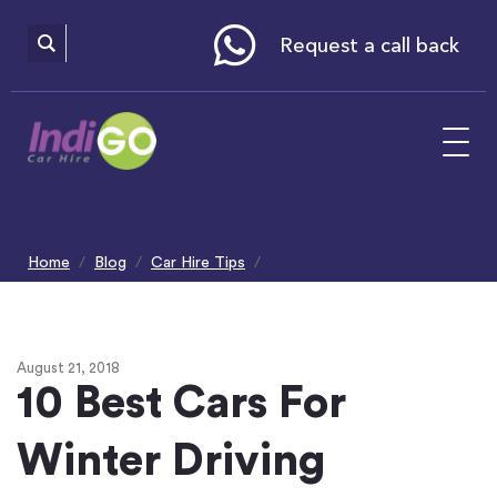
Please
note:
This
website
Request a call back
includes
an
accessibility
system.
Home
Blog
Car Hire Tips
10 Best Cars For Winter Driving
August 21, 2018
10 Best Cars For
Winter Driving