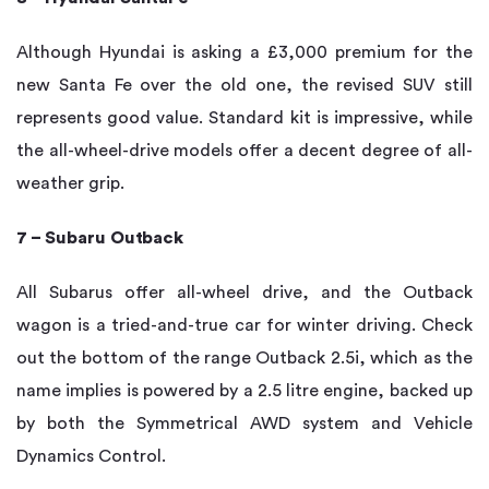
Although Hyundai is asking a £3,000 premium for the
new Santa Fe over the old one, the revised SUV still
represents good value. Standard kit is impressive, while
the all-wheel-drive models offer a decent degree of all-
weather grip.
7 – Subaru Outback
All Subarus offer all-wheel drive, and the Outback
wagon is a tried-and-true car for winter driving. Check
out the bottom of the range Outback 2.5i, which as the
name implies is powered by a 2.5 litre engine, backed up
by both the Symmetrical AWD system and Vehicle
Dynamics Control.