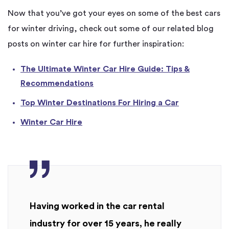
Now that you’ve got your eyes on some of the best cars
for winter driving, check out some of our related blog
posts on winter car hire for further inspiration:
The Ultimate Winter Car Hire Guide: Tips &
Recommendations
Top Winter Destinations For Hiring a Car
Winter Car Hire
Having worked in the car rental
industry for over 15 years, he really