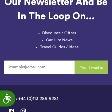
Our Newsletter And Be
In The Loop On...
Discounts / Offers
Car Hire News
Travel Guides / Ideas
Accessibility
UK : +44 (0)113 289 9281