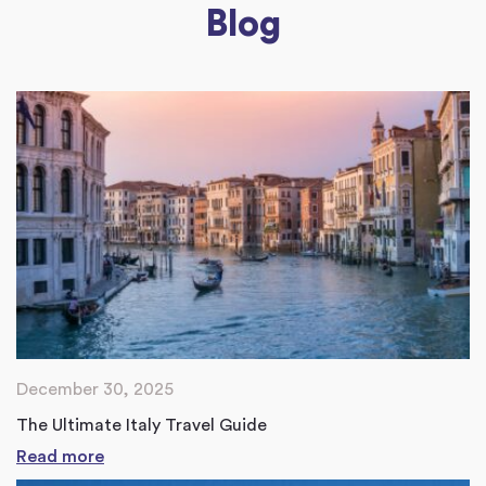
Blog
December 30, 2025
The Ultimate Italy Travel Guide
Read more