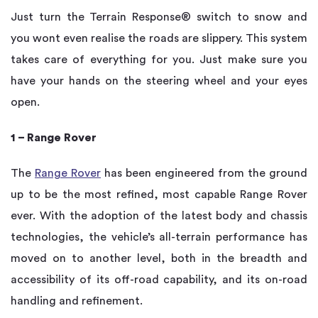
Just turn the Terrain Response® switch to snow and
you wont even realise the roads are slippery. This system
takes care of everything for you. Just make sure you
have your hands on the steering wheel and your eyes
open.
1 – Range Rover
The
Range Rover
has been engineered from the ground
up to be the most refined, most capable Range Rover
ever. With the adoption of the latest body and chassis
technologies, the vehicle’s all-terrain performance has
moved on to another level, both in the breadth and
accessibility of its off-road capability, and its on-road
handling and refinement.