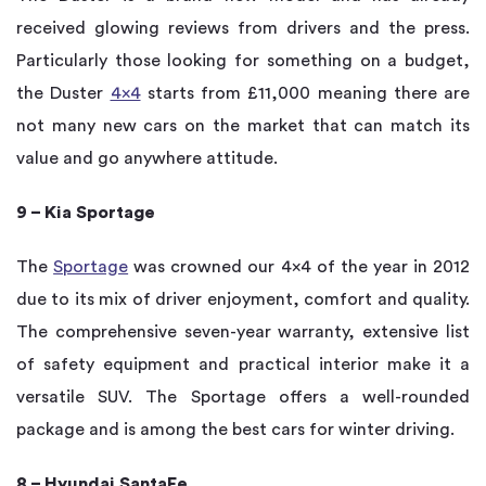
received glowing reviews from drivers and the press.
Particularly those looking for something on a budget,
the Duster
4×4
starts from £11,000 meaning there are
not many new cars on the market that can match its
value and go anywhere attitude.
9 – Kia Sportage
The
Sportage
was crowned our 4×4 of the year in 2012
due to its mix of driver enjoyment, comfort and quality.
The comprehensive seven-year warranty, extensive list
of safety equipment and practical interior make it a
versatile SUV. The Sportage offers a well-rounded
package and is among the best cars for winter driving.
8 – Hyundai SantaFe