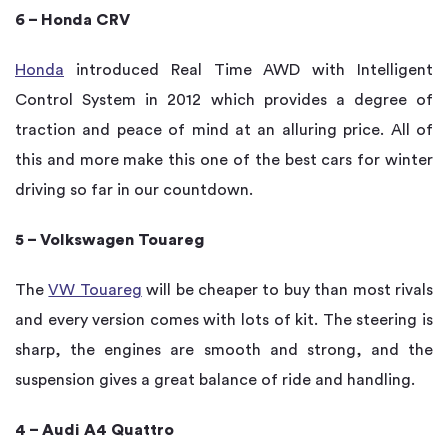
6 – Honda CRV
Honda
introduced Real Time AWD with Intelligent
Control System in 2012 which provides a degree of
traction and peace of mind at an alluring price. All of
this and more make this one of the best cars for winter
driving so far in our countdown.
5 – Volkswagen Touareg
The
VW Touareg
will be cheaper to buy than most rivals
and every version comes with lots of kit. The steering is
sharp, the engines are smooth and strong, and the
suspension gives a great balance of ride and handling.
4 – Audi A4 Quattro