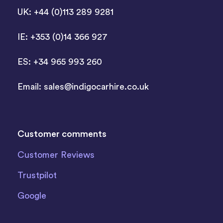
UK: +44 (0)113 289 9281
IE: +353 (0)14 366 927
ES: +34 965 993 260
Email:
sales@indigocarhire.co.uk
Customer comments
Customer Reviews
Trustpilot
Google