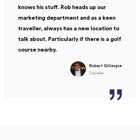
knows his stuff. Rob heads up our
marketing department and as a keen
traveller, always has a new location to
talk about. Particularly if there is a golf
course nearby.
Robert Gillespie
Traveller