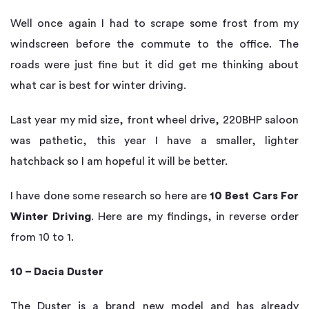
Well once again I had to scrape some frost from my
windscreen before the commute to the office. The
roads were just fine but it did get me thinking about
what car is best for winter driving.
Last year my mid size, front wheel drive, 220BHP saloon
was pathetic, this year I have a smaller, lighter
hatchback so I am hopeful it will be better.
I have done some research so here are
10 Best Cars For
Winter Driving
. Here are my findings, in reverse order
from 10 to 1.
10 – Dacia Duster
The Duster is a brand new model and has already