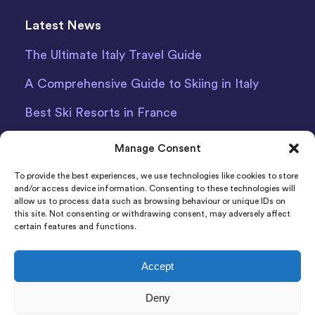
Latest News
The Ultimate Italy Travel Guide
A Comprehensive Guide to Skiing in Italy
Best Ski Resorts in France
Debit Card Car Hire Bari Airport
Manage Consent
Car Hire Iceland
To provide the best experiences, we use technologies like cookies to store
and/or access device information. Consenting to these technologies will
allow us to process data such as browsing behaviour or unique IDs on
this site. Not consenting or withdrawing consent, may adversely affect
certain features and functions.
Accept
Indigo Car & Van Hire Ltd 2011-2022 Registered in
Deny
England and Wales Company Number: 06925920