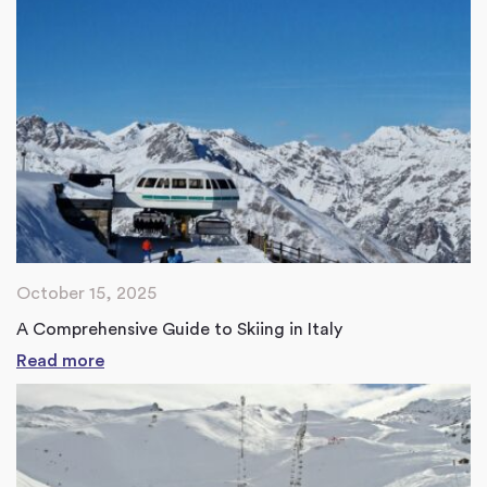
October 15, 2025
A Comprehensive Guide to Skiing in Italy
Read more