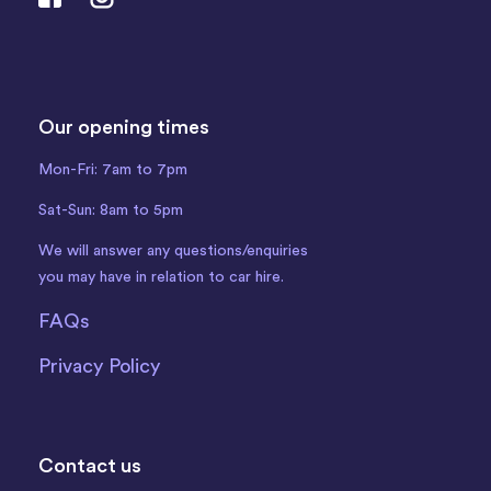
Our opening times
Mon-Fri: 7am to 7pm
Sat-Sun: 8am to 5pm
We will answer any questions/enquiries
you may have in relation to car hire.
FAQs
Privacy Policy
Contact us