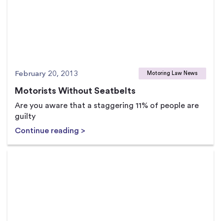
February 20, 2013
Motoring Law News
Motorists Without Seatbelts
Are you aware that a staggering 11% of people are
guilty
Continue reading >