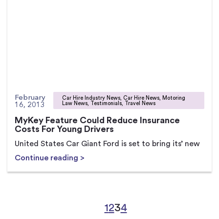
February
Car Hire Industry News, Car Hire News, Motoring
16, 2013
Law News, Testimonials, Travel News
MyKey Feature Could Reduce Insurance
Costs For Young Drivers
United States Car Giant Ford is set to bring its’ new
Continue reading >
1
2
3
4