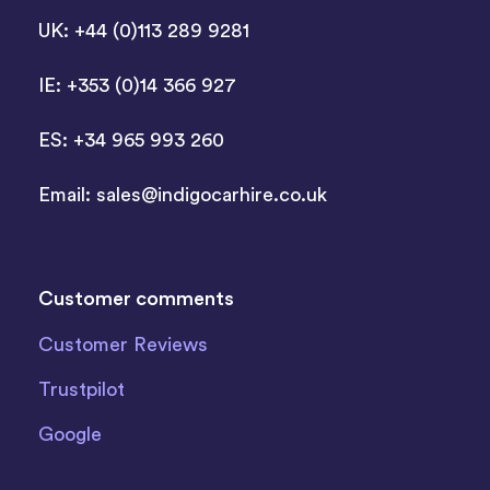
UK: +44 (0)113 289 9281
IE: +353 (0)14 366 927
ES: +34 965 993 260
Email:
sales@indigocarhire.co.uk
Customer comments
Customer Reviews
Trustpilot
Google