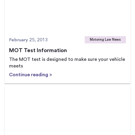
February 25, 2013
Motoring Law News
MOT Test Information
The MOT test is designed to make sure your vehicle
meets
Continue reading >