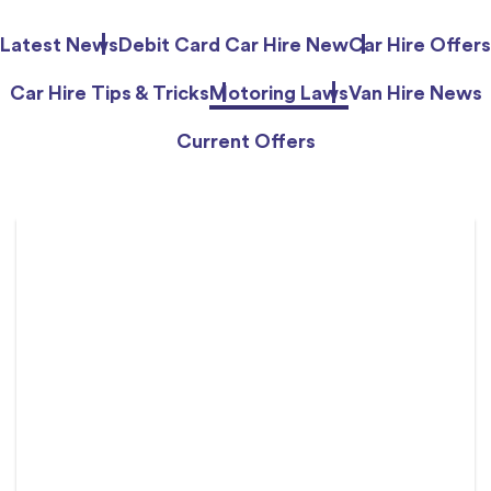
Latest News
Debit Card Car Hire New
Car Hire Offers
Car Hire Tips & Tricks
Motoring Laws
Van Hire News
Current Offers