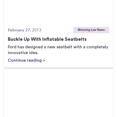
February 27, 2013
Motoring Law News
Buckle Up With Inflatable Seatbelts
Ford has designed a new seatbelt with a completely
innovative idea.
Continue reading >