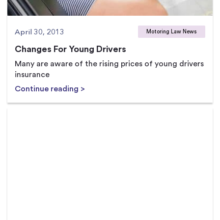
April 30, 2013
Motoring Law News
Changes For Young Drivers
Many are aware of the rising prices of young drivers
insurance
Continue reading >