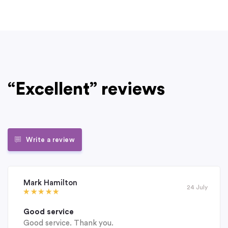
“Excellent” reviews
Write a review
Mark Hamilton
24 July
Good service
Good service. Thank you.