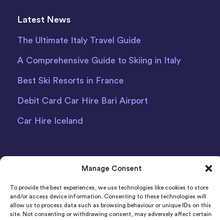
Latest News
The Ultimate Italy Travel Guide
A Comprehensive Guide to Skiing in Italy
Best Ski Resorts in France
Debit Card Car Hire Bari Airport
Car Hire Iceland
Manage Consent
To provide the best experiences, we use technologies like cookies to store
Indigo Car & Van Hire Ltd 2011-2022 Registered in
and/or access device information. Consenting to these technologies will
allow us to process data such as browsing behaviour or unique IDs on this
England and Wales Company Number: 06925920
site. Not consenting or withdrawing consent, may adversely affect certain