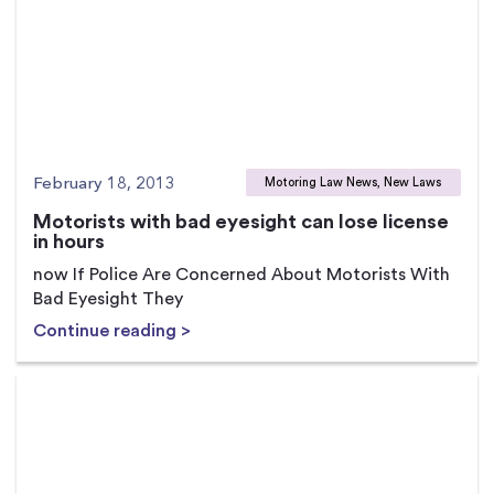
February 18, 2013
Motoring Law News, New Laws
Motorists with bad eyesight can lose license
in hours
now If Police Are Concerned About Motorists With
Bad Eyesight They
Continue reading >