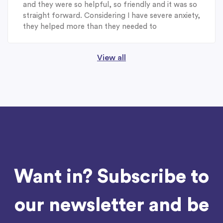
and they were so helpful, so friendly and it was so
straight forward. Considering I have severe anxiety,
they helped more than they needed to
View all
Want in? Subscribe to
our newsletter and be