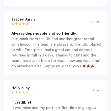
Tracey Jarvis
24 July
Always dependable and so friendly.
Just back from the UK and another great rental
with Indigo. The team are always so friendly, placed
us with Enterprise, had a great car and deposit
returned in full in 3 days. Thanks to Matt and the
team, have used them for years now and would not
go anywhere else. Happy New Year guys
Holly olley
17 July
Incredible!
It was mine and my partners first time in glasgow