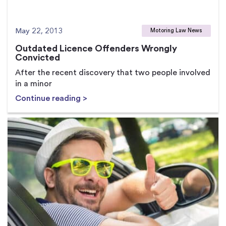
May 22, 2013
Motoring Law News
Outdated Licence Offenders Wrongly
Convicted
After the recent discovery that two people involved
in a minor
Continue reading >