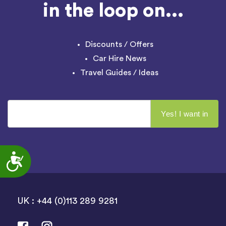
in the loop on...
Discounts / Offers
Car Hire News
Travel Guides / Ideas
Accessibility
UK : +44 (0)113 289 9281