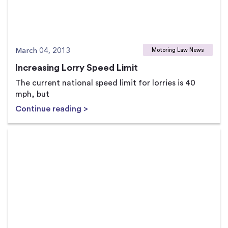
March 04, 2013
Motoring Law News
Increasing Lorry Speed Limit
The current national speed limit for lorries is 40
mph, but
Continue reading >