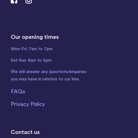
Our opening times
Mon-Fri: 7am to 7pm
Sat-Sun: 8am to 5pm
We will answer any questions/enquiries
you may have in relation to car hire.
FAQs
Privacy Policy
Contact us