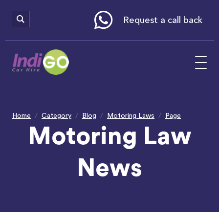
Please
note:
This
website
Request a call back
includes
an
accessibility
system.
Home
Category
Blog
Motoring Laws
Page
Motoring Law
News