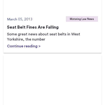
March 05, 2013
Motoring Law News
Seat Belt Fines Are Falling
Some great news about seat belts in West
Yorkshire, the number
Continue reading >