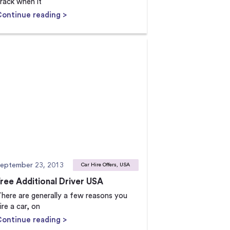
rack when it
Continue reading >
eptember 23, 2013
Car Hire Offers, USA
Free Additional Driver USA
here are generally a few reasons you
ire a car, on
Continue reading >