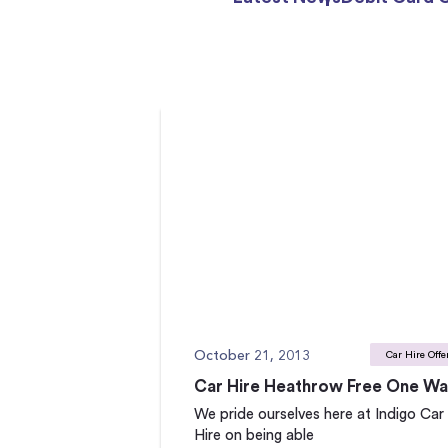
October 21, 2013
Car Hire Offe
Car Hire Heathrow Free One W
We pride ourselves here at Indigo Car
Hire on being able