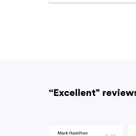
“Excellent” review
Mark Hamilton
24 July