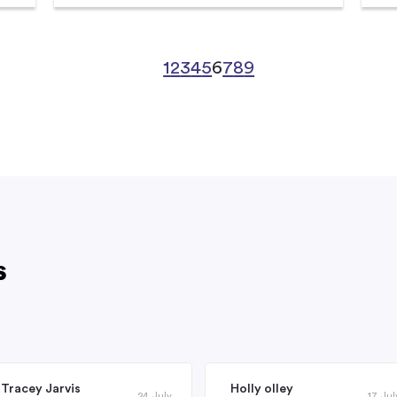
1
2
3
4
5
6
7
8
9
s
Tracey Jarvis
Holly olley
24 July
17 Jul