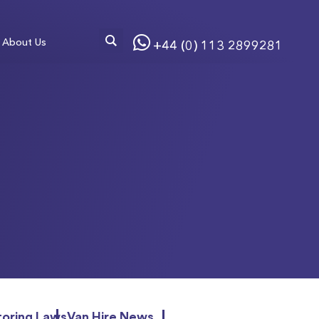
About Us
+44 (0) 113 2899281
oring Laws
Van Hire News