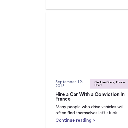
September 19,
Car Hire Offers, France
2013
Offers
Hire a Car With a Conviction In
France
Many people who drive vehicles will
often find themselves left stuck
Continue reading >