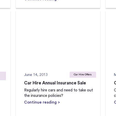
June 14, 2013
M
Car Hire Offers
Car Hire Annual Insurance Sale
Regularly hire cars and need to take out
C
the insurance policies?
c
Continue reading >