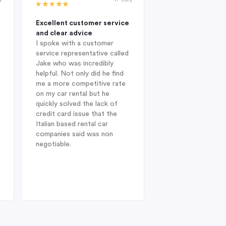
Excellent customer service
Excellent compan
and clear advice
professional and 
I spoke with a customer
When I was looking
service representative called
hire company in Au
Jake who was incredibly
year, I was delight
helpful. Not only did he find
Indigo during my in
me a more competitive rate
and was fortunate
on my car rental but he
with Jake. He sug
quickly solved the lack of
Enterprise Car Hir
credit card issue that the
SUV Nissan provid
Italian based rental car
ideal choice. On arr
companies said was non
Heathrow after a l
negotiable.
from Australia, dis
struck when I was 
find my drivers lic
therefore could no
the car at