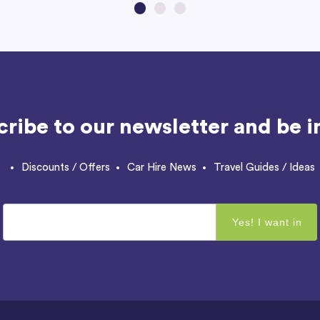
ribe to our newsletter and be in
Discounts / Offers
Car Hire News
Travel Guides / Ideas