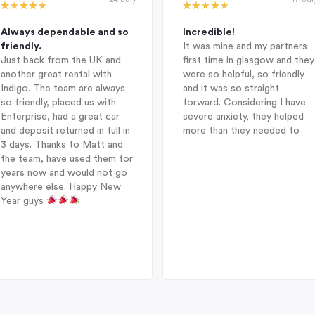
Always dependable and so
Incredible!
friendly.
It was mine and my partners
Just back from the UK and
first time in glasgow and they
another great rental with
were so helpful, so friendly
Indigo. The team are always
and it was so straight
so friendly, placed us with
forward. Considering I have
Enterprise, had a great car
severe anxiety, they helped
and deposit returned in full in
more than they needed to
3 days. Thanks to Matt and
the team, have used them for
years now and would not go
anywhere else. Happy New
Year guys