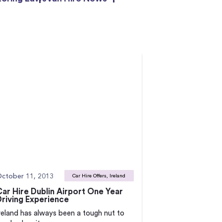
ctober 11, 2013
Car Hire Offers, Ireland
Car Hire Dublin Airport One Year
Driving Experience
reland has always been a tough nut to