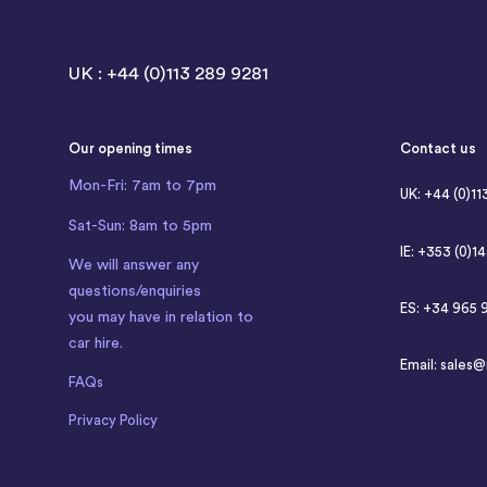
UK : +44 (0)113 289 9281
Our opening times
Contact us
Mon-Fri: 7am to 7pm
UK: +44 (0)11
Sat-Sun: 8am to 5pm
IE: +353 (0)1
We will answer any
questions/enquiries
ES: +34 965 
you may have in relation to
car hire.
Email:
sales@
FAQs
Privacy Policy