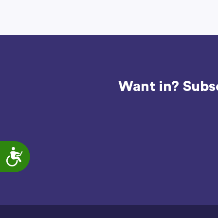
Want in? Subsc
Accessibility