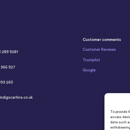
Customer comments
Customer Reviews
3 289 9281
Trustpilot
4 366 927
Google
993 260
indigocarhire.co.uk
To provide t
access devic
data such as
withdrawing