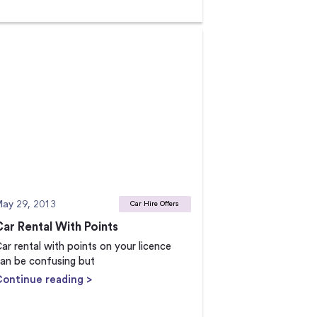
ay 29, 2013
Car Hire Offers
Car Rental With Points
ar rental with points on your licence
an be confusing but
Continue reading >