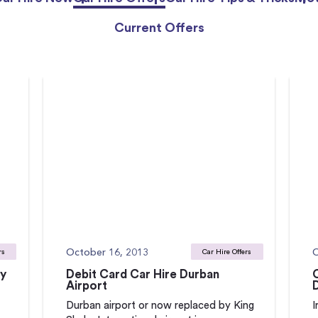
Current Offers
October 16, 2013
O
rs
Car Hire Offers
ay
Debit Card Car Hire Durban
Airport
Durban airport or now replaced by King
I