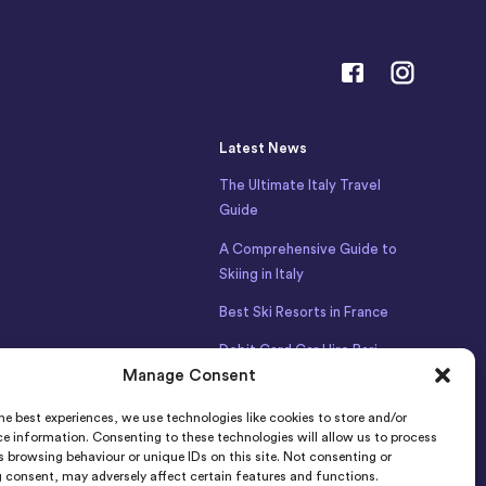
Latest News
The Ultimate Italy Travel
Guide
A Comprehensive Guide to
Skiing in Italy
Best Ski Resorts in France
Debit Card Car Hire Bari
Airport
Manage Consent
Car Hire Iceland
he best experiences, we use technologies like cookies to store and/or
e information. Consenting to these technologies will allow us to process
 browsing behaviour or unique IDs on this site. Not consenting or
 consent, may adversely affect certain features and functions.