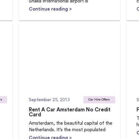
Shaka International airport is
c
Continue reading >
September 25, 2013
S
rs
Car Hire Offers
Rent A Car Amsterdam No Credit
Card
T
Amsterdam, the beautiful capital of the
h
Netherlands. It’s the most populated
Continue reading >