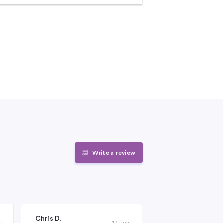
Write a review
Chris D.
Janet Roderick
y
17 July