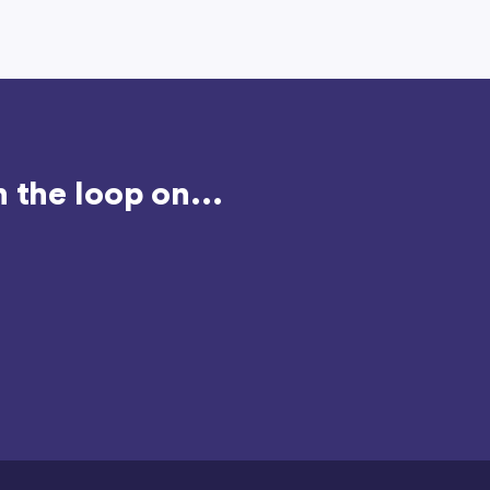
 the loop on...