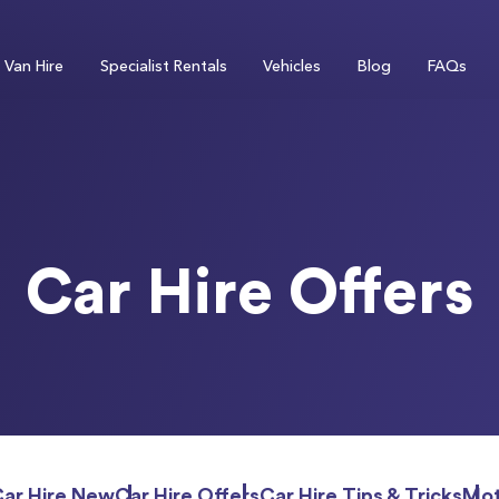
Van Hire
Specialist Rentals
Vehicles
Blog
FAQs
Car Hire Offers
Car Hire New
Car Hire Offers
Car Hire Tips & Tricks
Mot