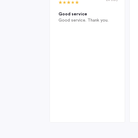
Good service
Good service. Thank you.