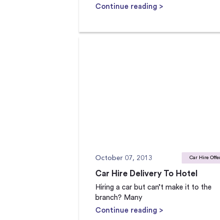
Continue reading >
October 07, 2013
Car Hire Offe
Car Hire Delivery To Hotel
Hiring a car but can’t make it to the
branch? Many
Continue reading >