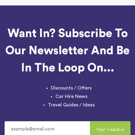
Want In? Subscribe To
Our Newsletter And Be
In The Loop On...
Discounts / Offers
Car Hire News
Travel Guides / Ideas