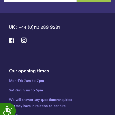
UK : +44 (0)113 289 9281
Our opening times
Mon-Fri: 7am to 7pm
Sat-Sun: 8am to 5pm
We will answer any questions/enquiries
you may have in relation to car hire.
Accessibility