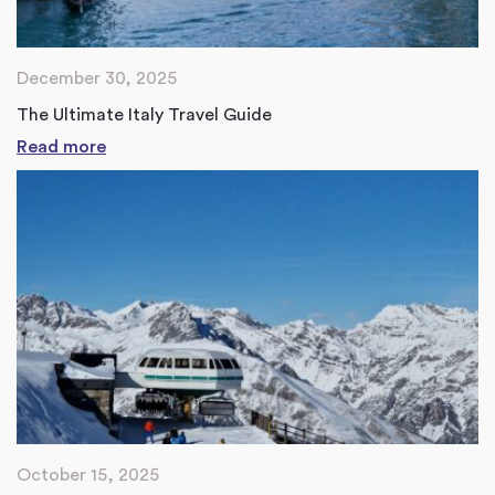
December 30, 2025
The Ultimate Italy Travel Guide
Read more
October 15, 2025