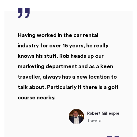
Having worked in the car rental
industry for over 15 years, he really
knows his stuff. Rob heads up our
marketing department and as a keen
traveller, always has a new location to
talk about. Particularly if there is a golf
course nearby.
Robert Gillespie
Traveller