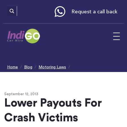
Please
note:
This
website
Request a call back
includes
an
accessibility
system.
Home
Blog
Motoring Laws
Lower Payouts Crash Victims
September 12, 2013
Lower Payouts For
Crash Victims