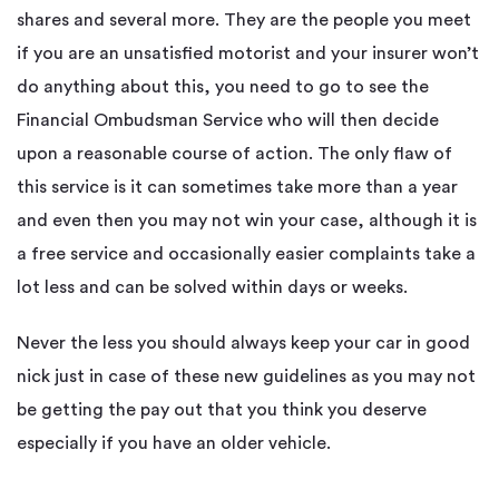
shares and several more. They are the people you meet
if you are an unsatisfied motorist and your insurer won’t
do anything about this, you need to go to see the
Financial Ombudsman Service who will then decide
upon a reasonable course of action. The only flaw of
this service is it can sometimes take more than a year
and even then you may not win your case, although it is
a free service and occasionally easier complaints take a
lot less and can be solved within days or weeks.
Never the less you should always keep your car in good
nick just in case of these new guidelines as you may not
be getting the pay out that you think you deserve
especially if you have an older vehicle.