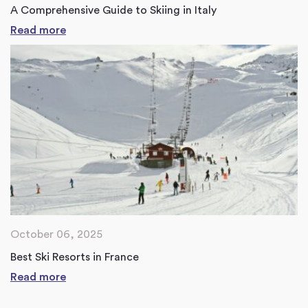
A Comprehensive Guide to Skiing in Italy
Read more
October 06, 2025
Best Ski Resorts in France
Read more