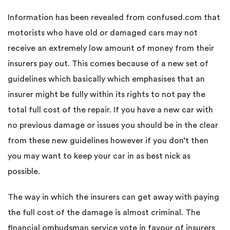
Information has been revealed from confused.com that
motorists who have old or damaged cars may not
receive an extremely low amount of money from their
insurers pay out. This comes because of a new set of
guidelines which basically which emphasises that an
insurer might be fully within its rights to not pay the
total full cost of the repair. If you have a new car with
no previous damage or issues you should be in the clear
from these new guidelines however if you don’t then
you may want to keep your car in as best nick as
possible.
The way in which the insurers can get away with paying
the full cost of the damage is almost criminal. The
financial ombudsman service vote in favour of insurers