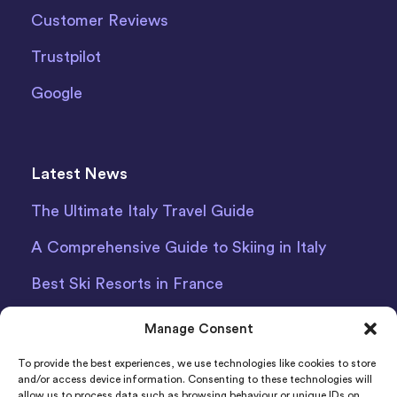
Customer Reviews
Trustpilot
Google
Latest News
The Ultimate Italy Travel Guide
A Comprehensive Guide to Skiing in Italy
Best Ski Resorts in France
Debit Card Car Hire Bari Airport
Manage Consent
Car Hire Iceland
To provide the best experiences, we use technologies like cookies to store
and/or access device information. Consenting to these technologies will
allow us to process data such as browsing behaviour or unique IDs on