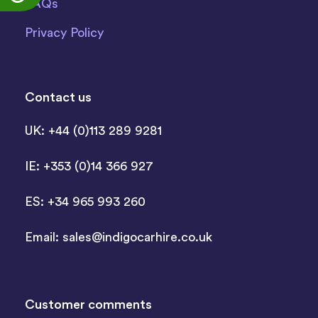
FAQs
Privacy Policy
Contact us
UK: +44 (0)113 289 9281
IE: +353 (0)14 366 927
ES: +34 965 993 260
Email:
sales@indigocarhire.co.uk
Customer comments