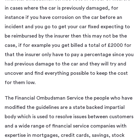
in cases where the car is previously damaged, for
instance if you have corrosion on the car before an
incident and you go to get your car fixed expecting to
be reimbursed by the insurer then this may not be the
case, if for example you get billed a total of £2000 for
that the insurer only have to pay a percentage since you
had previous damage to the car and they will try and
uncover and find everything possible to keep the cost
for them low.
The Financial Ombudsman Service the people who have
modified the guidelines are a state backed impartial
body which is used to resolve issues between customers
and a wide range of financial service companies with
expertise in mortgages, credit cards, savings, stock