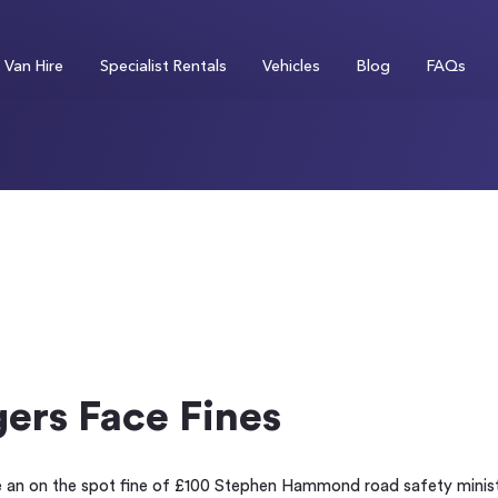
Van Hire
Specialist Rentals
Vehicles
Blog
FAQs
ers Face Fines
e an on the spot fine of £100 Stephen Hammond road safety ministe