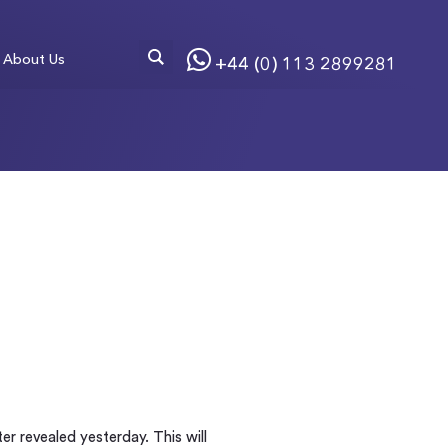
About Us
+44 (0) 113 2899281
r revealed yesterday. This will