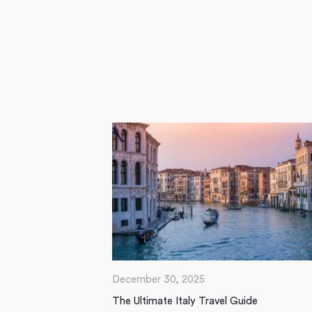
December 30, 2025
The Ultimate Italy Travel Guide