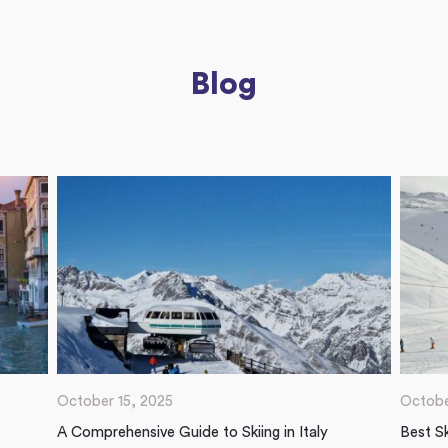
Blog
October 15, 2025
Octobe
A Comprehensive Guide to Skiing in Italy
Best Sk