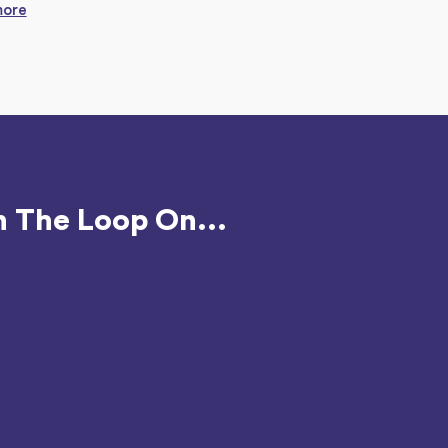
more
n The Loop On...