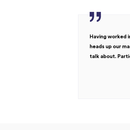
Having worked in
heads up our mar
talk about. Parti