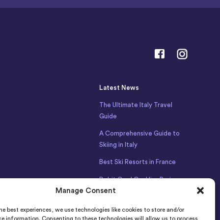
Latest News
The Ultimate Italy Travel
Guide
A Comprehensive Guide to
Skiing in Italy
Best Ski Resorts in France
Debit Card Car Hire Bari
Manage Consent
Airport
Car Hire Iceland
he best experiences, we use technologies like cookies to store and/or
e information. Consenting to these technologies will allow us to process