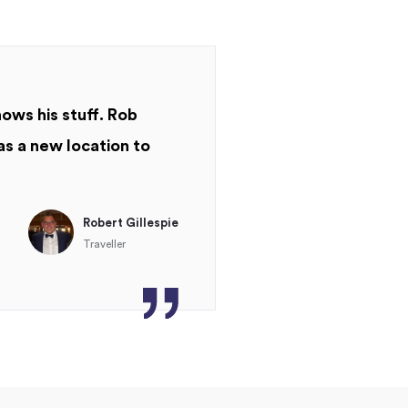
nows his stuff. Rob
as a new location to
Robert Gillespie
Traveller