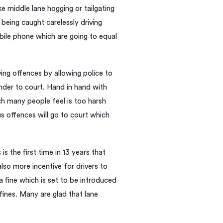
ke middle lane hogging or tailgating
being caught carelessly driving
obile phone which are going to equal
ving offences by allowing police to
ender to court. Hand in hand with
ich many people feel is too harsh
ous offences will go to court which
 the first time in 13 years that
also more incentive for drivers to
a fine which is set to be introduced
fines. Many are glad that lane