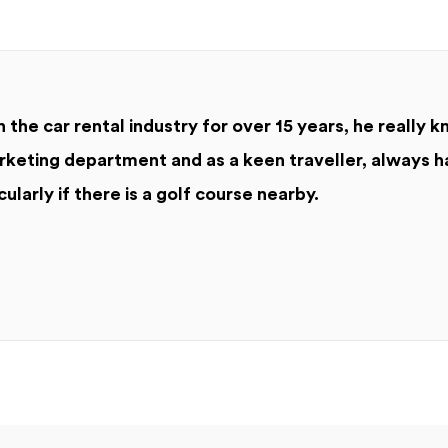
 the car rental industry for over 15 years, he really k
keting department and as a keen traveller, always h
cularly if there is a golf course nearby.