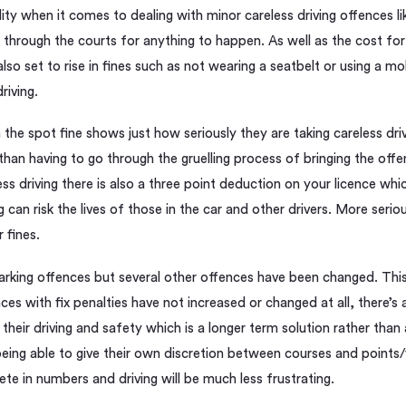
ility when it comes to dealing with minor careless driving offences li
 through the courts for anything to happen. As well as the cost for 
also set to rise in fines such as not wearing a seatbelt or using a m
riving.
the spot fine shows just how seriously they are taking careless dri
 than having to go through the gruelling process of bringing the off
ess driving there is also a three point deduction on your licence wh
ng can risk the lives of those in the car and other drivers. More seri
 fines.
rking offences but several other offences have been changed. This is
ces with fix penalties have not increased or changed at all, there’s 
heir driving and safety which is a longer term solution rather than 
 being able to give their own discretion between courses and points/
ete in numbers and driving will be much less frustrating.