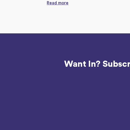
Read more
Want In? Subscr