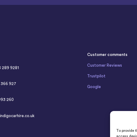
Customer comments
Customer Reviews
3 289 9281
Trustpilot
4 366 927
Google
993 260
indigocarhire.co.uk
To provide t
access devic