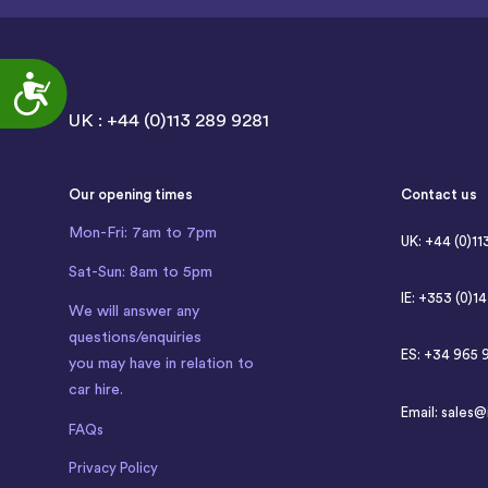
Accessibility
UK : +44 (0)113 289 9281
Our opening times
Contact us
Mon-Fri: 7am to 7pm
UK: +44 (0)11
Sat-Sun: 8am to 5pm
IE: +353 (0)1
We will answer any
questions/enquiries
ES: +34 965 
you may have in relation to
car hire.
Email:
sales@
FAQs
Privacy Policy