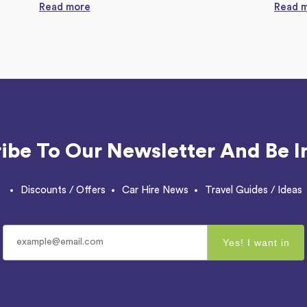
Read more
Read 
ibe To Our Newsletter And Be I
Discounts / Offers
Car Hire News
Travel Guides / Ideas