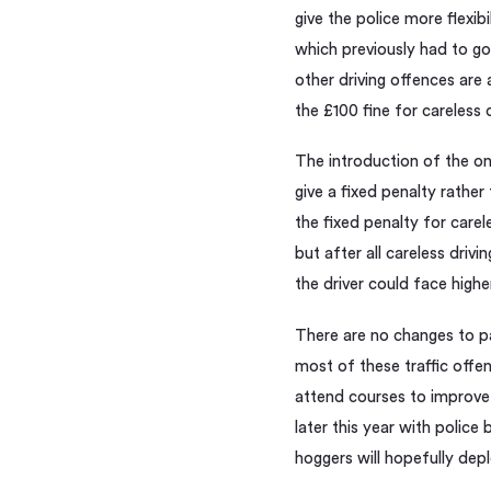
give the police more flexib
which previously had to go
other driving offences are 
the £100 fine for careless d
The introduction of the on 
give a fixed penalty rather
the fixed penalty for carel
but after all careless drivi
the driver could face higher
There are no changes to pa
most of these traffic offen
attend courses to improve t
later this year with police
hoggers will hopefully depl