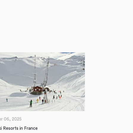
r 06, 2025
i Resorts in France