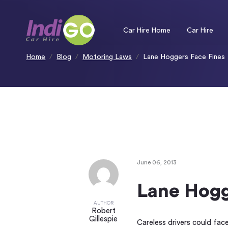
Please
note:
This
website
includes
an
Car Hire Home
Car Hire
accessibility
system.
Press
Control-
F11
to
Home
Blog
Motoring Laws
Lane Hoggers Face Fines
adjust
the
website
to
people
with
visual
disabilities
who
are
using
a
screen
reader;
Press
Control-
F10
to
open
an
accessibility
menu.
June 06, 2013
Lane Hogg
AUTHOR
Robert
Gillespie
Careless drivers could fac