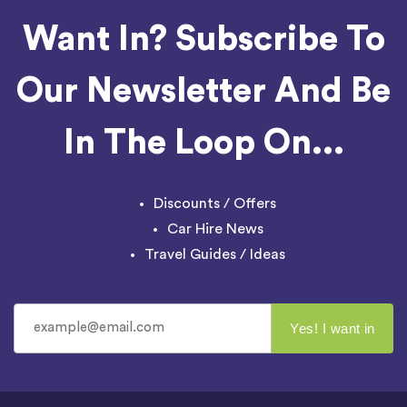
Want In? Subscribe To
Our Newsletter And Be
In The Loop On...
Discounts / Offers
Car Hire News
Travel Guides / Ideas