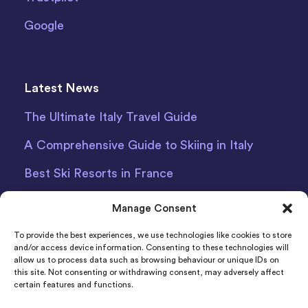
Google
Latest News
The Ultimate Italy Travel Guide
A Comprehensive Guide to Skiing in Italy
Best Ski Resorts in France
Debit Card Car Hire Bari Airport
Manage Consent
Car Hire Iceland
To provide the best experiences, we use technologies like cookies to store
and/or access device information. Consenting to these technologies will
allow us to process data such as browsing behaviour or unique IDs on
this site. Not consenting or withdrawing consent, may adversely affect
certain features and functions.