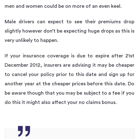
men and women could be on more of an even keel.
Male drivers can expect to see their premiums drop
slightly however don’t be expecting huge drops as this is
very unlikely to happen.
If your insurance coverage is due to expire after 21st
December 2012, insurers are advising it may be cheaper
to cancel your policy prior to this date and sign up for
another year at the cheaper prices before this date. Do
be aware though that you may be subject to a fee if you
do this it might also affect your no claims bonus.