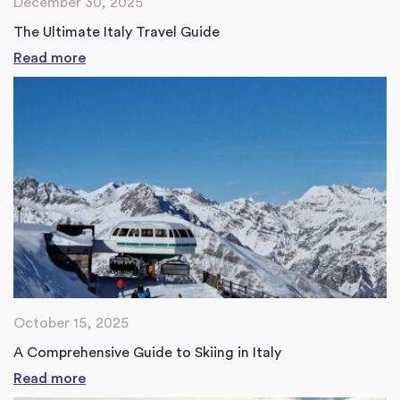
December 30, 2025
The Ultimate Italy Travel Guide
Read more
October 15, 2025
A Comprehensive Guide to Skiing in Italy
Read more