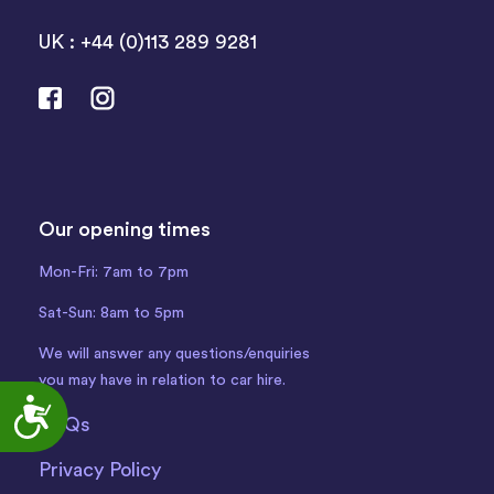
UK : +44 (0)113 289 9281
Our opening times
Mon-Fri: 7am to 7pm
Sat-Sun: 8am to 5pm
We will answer any questions/enquiries
you may have in relation to car hire.
Accessibility
FAQs
Privacy Policy