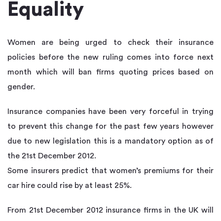
Equality
Women are being urged to check their insurance
policies before the new ruling comes into force next
month which will ban firms quoting prices based on
gender.
Insurance companies have been very forceful in trying
to prevent this change for the past few years however
due to new legislation this is a mandatory option as of
the 21st December 2012.
Some insurers predict that women’s premiums for their
car hire could rise by at least 25%.
From 21st December 2012 insurance firms in the UK will