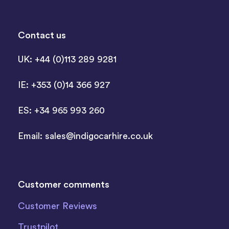
Contact us
UK: +44 (0)113 289 9281
IE: +353 (0)14 366 927
ES: +34 965 993 260
Email:
sales@indigocarhire.co.uk
Customer comments
Customer Reviews
Trustpilot