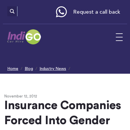
Please
note:
This
website
Request a call back
includes
an
accessibility
system.
Home
Blog
Industry News
Insurance Companies Forced Into Gender Equality
November 12, 2012
Insurance Companies
Forced Into Gender