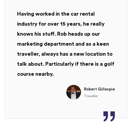
Having worked in the car rental
industry for over 15 years, he really
knows his stuff. Rob heads up our
marketing department and as a keen
traveller, always has a new location to
talk about. Particularly if there is a golf
course nearby.
Robert Gillespie
Traveller