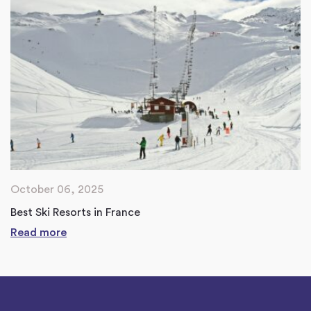
October 06, 2025
Best Ski Resorts in France
Read more