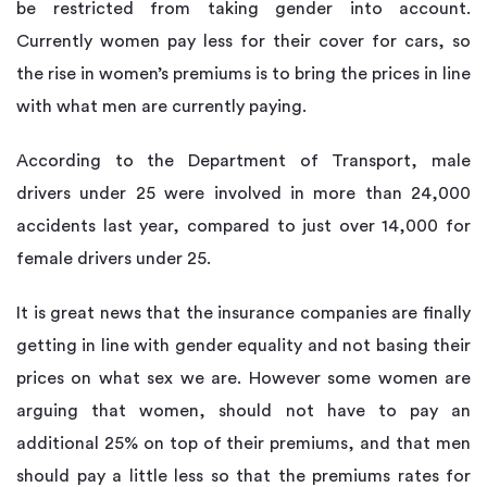
be restricted from taking gender into account.
Currently women pay less for their cover for cars, so
the rise in women’s premiums is to bring the prices in line
with what men are currently paying.
According to the Department of Transport, male
drivers under 25 were involved in more than 24,000
accidents last year, compared to just over 14,000 for
female drivers under 25.
It is great news that the insurance companies are finally
getting in line with gender equality and not basing their
prices on what sex we are. However some women are
arguing that women, should not have to pay an
additional 25% on top of their premiums, and that men
should pay a little less so that the premiums rates for