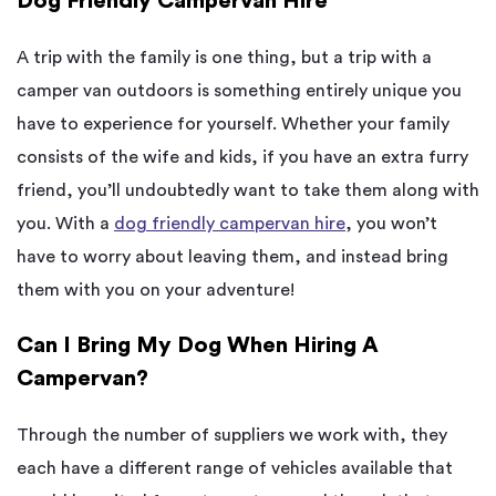
Dog Friendly Campervan Hire
A trip with the family is one thing, but a trip with a
camper van outdoors is something entirely unique you
have to experience for yourself. Whether your family
consists of the wife and kids, if you have an extra furry
friend, you’ll undoubtedly want to take them along with
you. With a
dog friendly campervan hire
, you won’t
have to worry about leaving them, and instead bring
them with you on your adventure!
Can I Bring My Dog When Hiring A
Campervan?
Through the number of suppliers we work with, they
each have a different range of vehicles available that