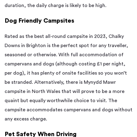
duration, the daily charge is likely to be high.
Dog Friendly Campsites
Rated as the best all-round campsite in 2023, Chalky
Downs in Brighton is the perfect spot for any traveller,
seasoned or otherwise. With full accommodation of
campervans and dogs (although costing £1 per night,
per dog), it has plenty of onsite facilities so you won’t
be stranded. Alternatively, there is Mynydd Mawr
campsite in North Wales that will prove to be a more
quaint but equally worthwhile choice to visit. The
campsite accommodates campervans and dogs without
any excess charge.
Pet Safety When Driving