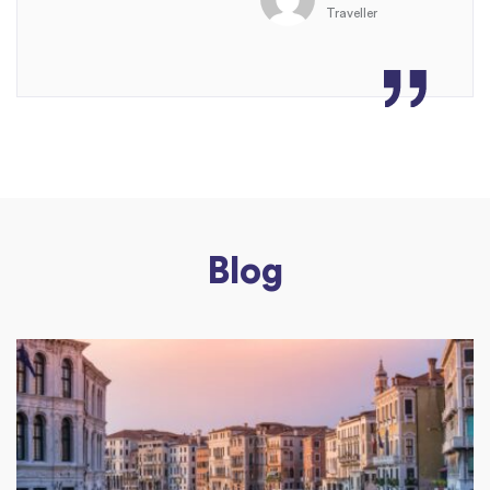
Traveller
Blog