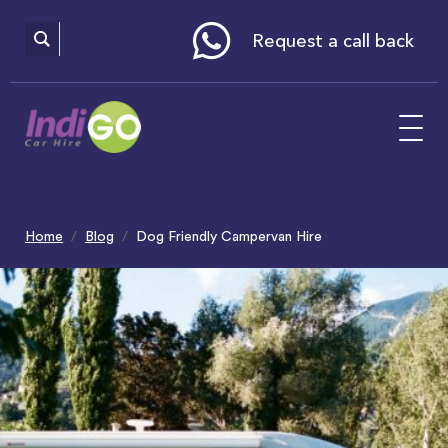
Please
note:
This
website
Request a call back
includes
an
accessibility
system.
Home
Blog
Dog Friendly Campervan Hire