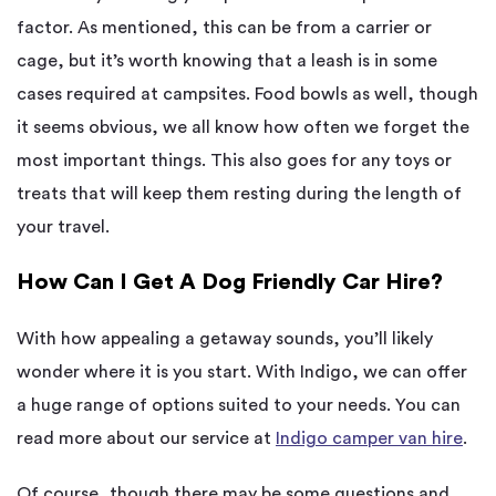
factor. As mentioned, this can be from a carrier or
cage, but it’s worth knowing that a leash is in some
cases required at campsites. Food bowls as well, though
it seems obvious, we all know how often we forget the
most important things. This also goes for any toys or
treats that will keep them resting during the length of
your travel.
How Can I Get A Dog Friendly Car Hire?
With how appealing a getaway sounds, you’ll likely
wonder where it is you start. With Indigo, we can offer
a huge range of options suited to your needs. You can
read more about our service at
Indigo camper van hire
.
Of course, though there may be some questions and