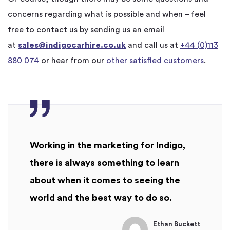
concerns regarding what is possible and when – feel
free to contact us by sending us an email
at
sales@indigocarhire.co.uk
and call us at
+44 (0)113
880 074
or hear from our
other satisfied customers
.
Working in the marketing for Indigo,
there is always something to learn
about when it comes to seeing the
world and the best way to do so.
Ethan Buckett