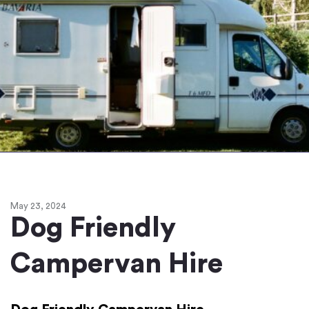
May 23, 2024
Dog Friendly
Campervan Hire