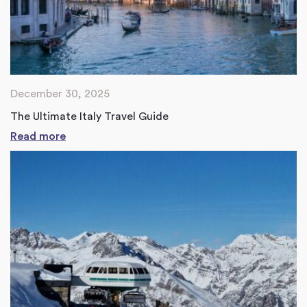
December 30, 2025
The Ultimate Italy Travel Guide
Read more