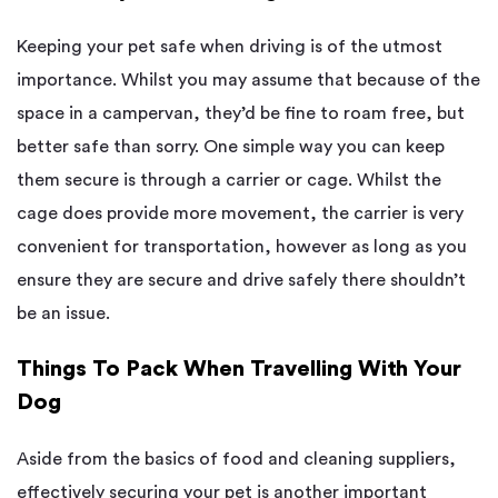
Keeping your pet safe when driving is of the utmost
importance. Whilst you may assume that because of the
space in a campervan, they’d be fine to roam free, but
better safe than sorry. One simple way you can keep
them secure is through a carrier or cage. Whilst the
cage does provide more movement, the carrier is very
convenient for transportation, however as long as you
ensure they are secure and drive safely there shouldn’t
be an issue.
Things To Pack When Travelling With Your
Dog
Aside from the basics of food and cleaning suppliers,
effectively securing your pet is another important