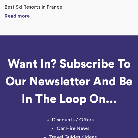
Best Ski Resorts in France
Read more
Want In? Subscribe To
Our Newsletter And Be
In The Loop On...
Discounts / Offers
Car Hire News
Travel Guides / Ideas