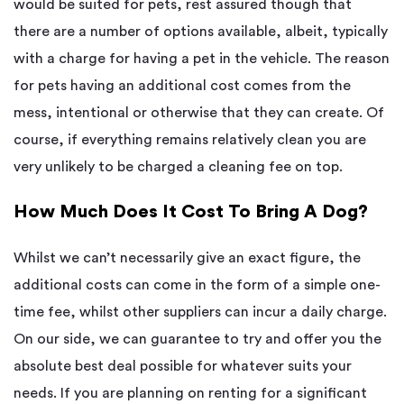
would be suited for pets, rest assured though that
there are a number of options available, albeit, typically
with a charge for having a pet in the vehicle. The reason
for pets having an additional cost comes from the
mess, intentional or otherwise that they can create. Of
course, if everything remains relatively clean you are
very unlikely to be charged a cleaning fee on top.
How Much Does It Cost To Bring A Dog?
Whilst we can’t necessarily give an exact figure, the
additional costs can come in the form of a simple one-
time fee, whilst other suppliers can incur a daily charge.
On our side, we can guarantee to try and offer you the
absolute best deal possible for whatever suits your
needs. If you are planning on renting for a significant