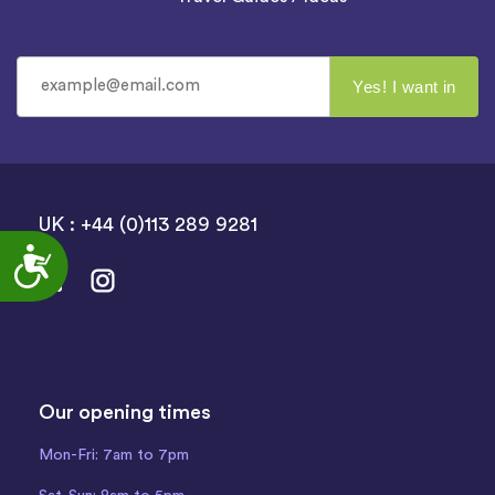
UK : +44 (0)113 289 9281
Accessibility
Our opening times
Mon-Fri: 7am to 7pm