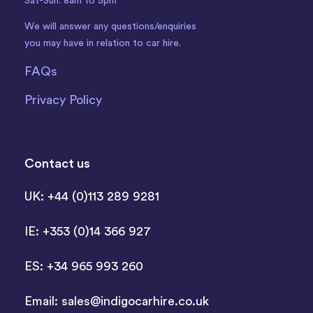
Sat-Sun: 8am to 5pm
We will answer any questions/enquiries
you may have in relation to car hire.
FAQs
Privacy Policy
Contact us
UK: +44 (0)113 289 9281
IE: +353 (0)14 366 927
ES: +34 965 993 260
Email:
sales@indigocarhire.co.uk