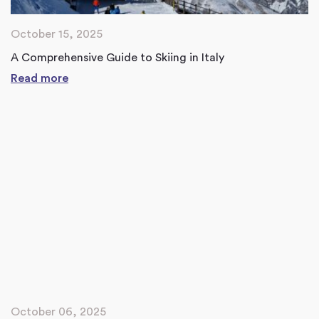
October 15, 2025
A Comprehensive Guide to Skiing in Italy
Read more
October 06, 2025