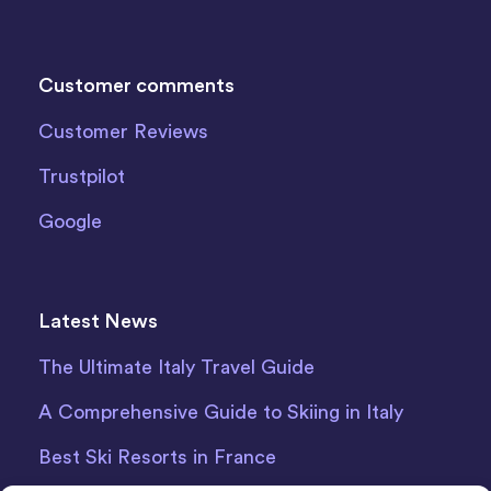
Customer comments
Customer Reviews
Trustpilot
Google
Latest News
The Ultimate Italy Travel Guide
A Comprehensive Guide to Skiing in Italy
Best Ski Resorts in France