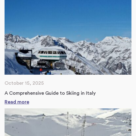
October 15, 2025
A Comprehensive Guide to Skiing in Italy
Read more