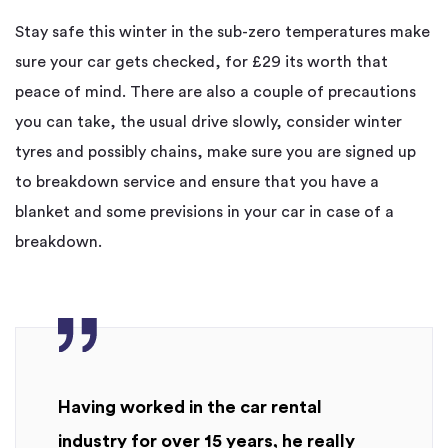
Stay safe this winter in the sub-zero temperatures make
sure your car gets checked, for £29 its worth that
peace of mind. There are also a couple of precautions
you can take, the usual drive slowly, consider winter
tyres and possibly chains, make sure you are signed up
to breakdown service and ensure that you have a
blanket and some previsions in your car in case of a
breakdown.
Having worked in the car rental
industry for over 15 years, he really