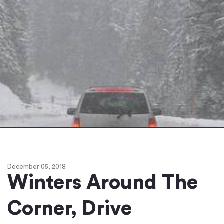
December 05, 2018
Winters Around The
Corner, Drive