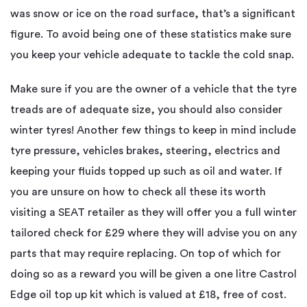
was snow or ice on the road surface, that’s a significant
figure. To avoid being one of these statistics make sure
you keep your vehicle adequate to tackle the cold snap.
Make sure if you are the owner of a vehicle that the tyre
treads are of adequate size, you should also consider
winter tyres! Another few things to keep in mind include
tyre pressure, vehicles brakes, steering, electrics and
keeping your fluids topped up such as oil and water. If
you are unsure on how to check all these its worth
visiting a SEAT retailer as they will offer you a full winter
tailored check for £29 where they will advise you on any
parts that may require replacing. On top of which for
doing so as a reward you will be given a one litre Castrol
Edge oil top up kit which is valued at £18, free of cost.