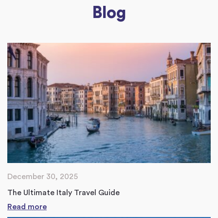
Blog
December 30, 2025
The Ultimate Italy Travel Guide
Read more