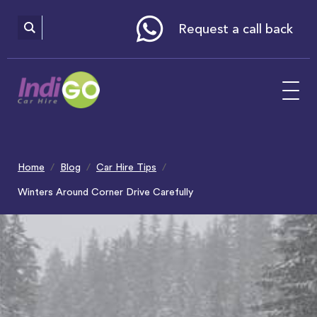
Please
note:
This
website
Request a call back
includes
an
accessibility
system.
Home
Blog
Car Hire Tips
Winters Around Corner Drive Carefully