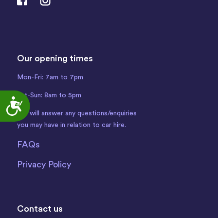
Our opening times
Mon-Fri: 7am to 7pm
Sat-Sun: 8am to 5pm
Accessibility
We will answer any questions/enquiries
you may have in relation to car hire.
FAQs
Privacy Policy
Contact us