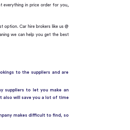
t everything in price order for you,
t option. Car hire brokers like us @
eaning we can help you get the best
okings to the suppliers and are
ny suppliers to let you make an
also will save you a lot of time
pany makes difficult to find, so