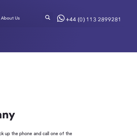
About Us
+44 (0) 113 2899281
any
ick up the phone and call one of the