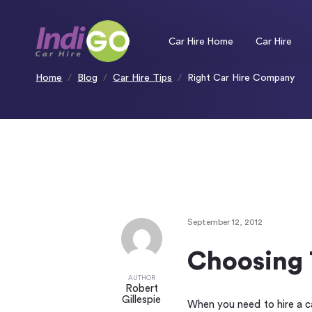
Please
note:
This
website
includes
an
Car Hire Home
Car Hire
accessibility
system.
Press
Control-
F11
to
Home
Blog
Car Hire Tips
Right Car Hire Company
adjust
the
website
to
people
with
visual
disabilities
who
are
using
a
screen
reader;
Press
Control-
F10
to
open
an
accessibility
menu.
September 12, 2012
Choosing 
AUTHOR
Robert
Gillespie
When you need to hire a ca