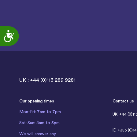
Accessibility
UK : +44 (0)113 289 9281
Our opening times
Contact us
Mon-Fri: 7am to 7pm
UK: +44 (0)11
Sat-Sun: 8am to 5pm
IE: +353 (0)1
We will answer any