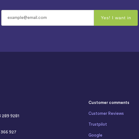
Customer comments
Customer Reviews
3 289 9281
Trustpilot
4 366 927
Google