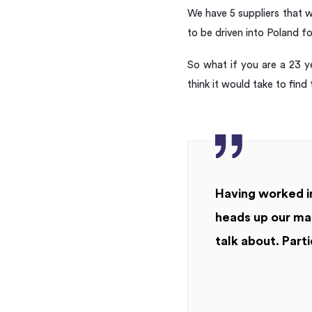
We have 5 suppliers that wi
to be driven into Poland f
So what if you are a 23 y
think it would take to find
Having worked in
heads up our mar
talk about. Parti