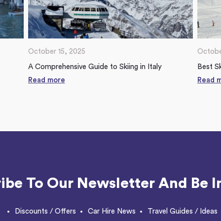
October 15, 2025
Octobe
A Comprehensive Guide to Skiing in Italy
Best Sk
Read more
Read 
ibe To Our Newsletter And Be I
Discounts / Offers
Car Hire News
Travel Guides / Ideas