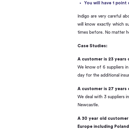
You will have 1 poin
Indigo are very careful ab
will know exactly which 
times before. No matter h
Case Studies:
A customer is 23 years 
We know of 6 suppliers in
day for the additional ins
A customer is 27 years 
We deal with 3 suppliers i
Newcastle.
A 30 year old customer 
Europe including Poland