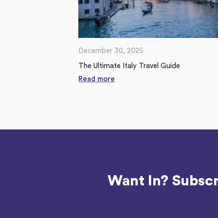
December 30, 2025
The Ultimate Italy Travel Guide
Read more
Want In? Subscr