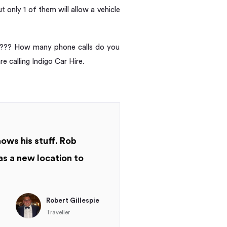
 only 1 of them will allow a vehicle
and??? How many phone calls do you
re calling Indigo Car Hire.
nows his stuff. Rob
as a new location to
Robert Gillespie
Traveller