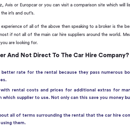
, Avis or Europcar or you can visit a comparison site which will lis
the in’s and out’s.
xperience of all of the above then speaking to a broker is the bes
most if not all of the main car hire suppliers around the world. M
 you are looking for.
er And Not Direct To The Car Hire Company?
a better rate for the rental because they pass numerous bo
tes.
with rental costs and prices for additional extras for ma
 which supplier to use. Not only can this save you money but 
out all of terms surrounding the rental that the car hire com
f using them.