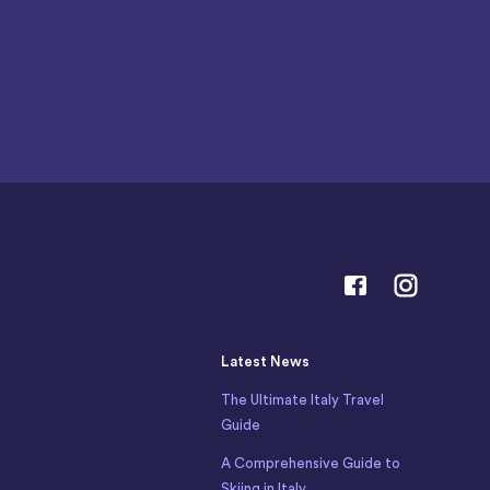
Latest News
The Ultimate Italy Travel
Guide
A Comprehensive Guide to
Skiing in Italy