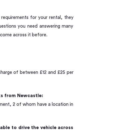
c requirements for your rental, they
questions you need answering many
come across it before.
urcharge of between £12 and £25 per
eks from Newcastle:
yment, 2 of whom have a location in
able to drive the vehicle across