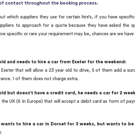
t of contact throughout the booking process.
out which suppliers they use for certain hire’s, if you have specifi
suppliers to approach for a quote because they have asked the 
ow specific or rare your requirement may be, chances are we have 
old and needs to hire a car from Exeter for the weekend:
 Exeter that will allow a 23 year old to drive, 5 of them add a s
urance. 1 of them does not charge extra.
old but doesn’t have a credit card, he needs a car for 2 we
n the UK (6 In Europe) that will accept a debit card as form of pa
wants to hire a car in Dorset for 3 weeks, but wants to be 
: