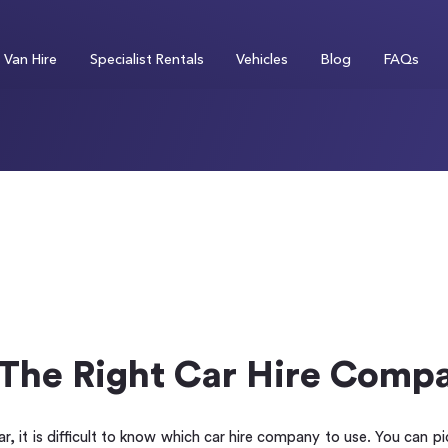
Van Hire
Specialist Rentals
Vehicles
Blog
FAQs
The Right Car Hire Comp
r, it is difficult to know which car hire company to use. You can p