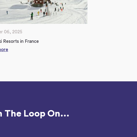
r 06, 2025
i Resorts in France
more
n The Loop On...