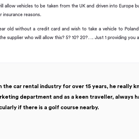
ll allow vehicles to be taken from the UK and driven into Europe but
or insurance reasons.
ear old without a credit card and wish to take a vehicle to Pol
 the supplier who will allow this? 5? 10? 20?…. Just 1 providing you a
 the car rental industry for over 15 years, he really k
keting department and as a keen traveller, always h
cularly if there is a golf course nearby.