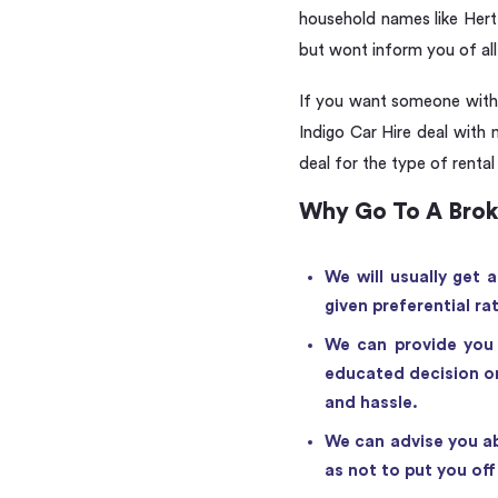
household names like Hertz
but wont inform you of all 
If you want someone with e
Indigo Car Hire deal with 
deal for the type of rental
Why Go To A Brok
We will usually get 
given preferential ra
We can provide you 
educated decision on
and hassle.
We can advise you ab
as not to put you of