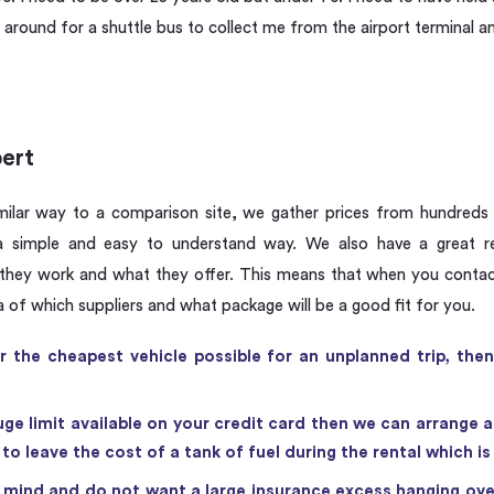
around for a shuttle bus to collect me from the airport terminal an
pert
milar way to a comparison site, we gather prices from hundreds
 simple and easy to understand way. We also have a great rel
hey work and what they offer. This means that when you contact
a of which suppliers and what package will be a good fit for you.
or the cheapest vehicle possible for an unplanned trip, th
uge limit available on your credit card then we can arrange a
o leave the cost of a tank of fuel during the rental which i
 mind and do not want a large insurance excess hanging ove