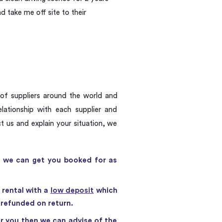
d take me off site to their
 of suppliers around the world and
ationship with each supplier and
 us and explain your situation, we
en we can get you booked for as
 rental with a
low deposit
which
s refunded on return.
r you then we can advise of the