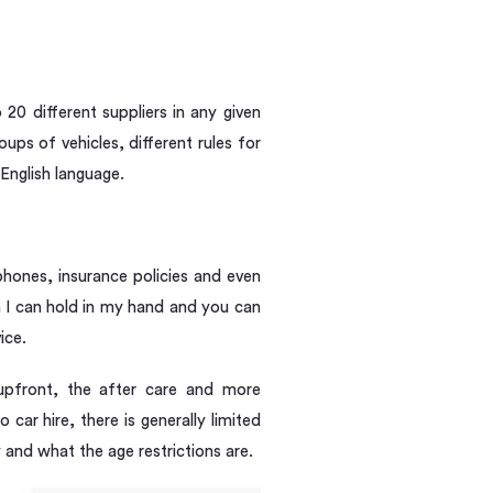
20 different suppliers in any given
ups of vehicles, different rules for
English language.
phones, insurance policies and even
em I can hold in my hand and you can
ice.
 upfront, the after care and more
car hire, there is generally limited
and what the age restrictions are.