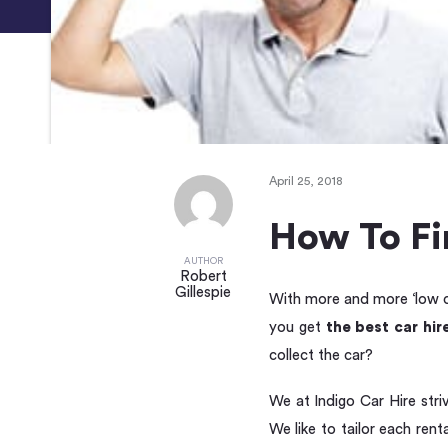
April 25, 2018
How To Fin
AUTHOR
Robert
Gillespie
With more and more ‘low co
you get
the best car hir
collect the car?
We at Indigo Car Hire str
We like to tailor each ren