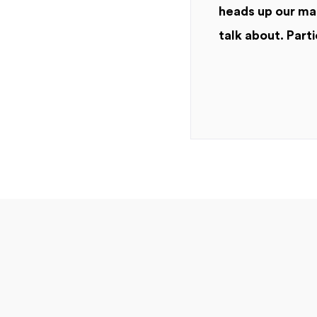
heads up our mar
talk about. Parti