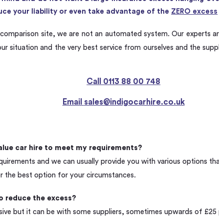
ce your liability or even take advantage of the
ZERO excess
comparison site, we are not an automated system. Our experts ar
our situation and the very best service from ourselves and the supp
Call 0113 88 00 748
Email
sales@indigocarhire.co.uk
alue car hire to meet my requirements?
quirements and we can usually provide you with various options that 
r the best option for your circumstances.
to reduce the excess?
sive but it can be with some suppliers, sometimes upwards of £25 pe