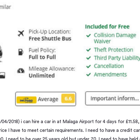
04/2018) i can hire a car in at Malaga Airport for 4 days for £11.58,
rice I have to meet certain requirements. I need to have a credit ca
200. I need to be over 25 years old but under 70. I need to have held 