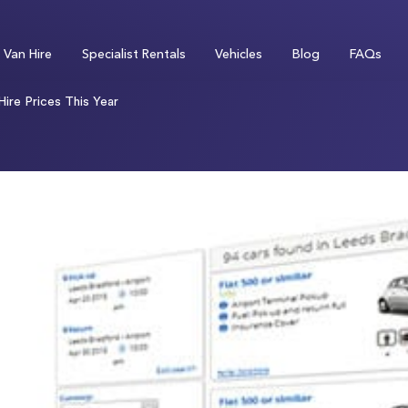
Van Hire
Specialist Rentals
Vehicles
Blog
FAQs
ire Prices This Year