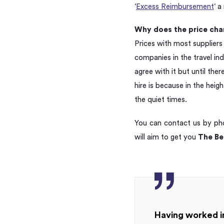
‘
Excess Reimbursement
‘ 
Why does the price cha
Prices with most suppliers
companies in the travel in
agree with it but until the
hire is because in the hei
the quiet times.
You can contact us by p
will aim to get you
The Bes
Having worked in