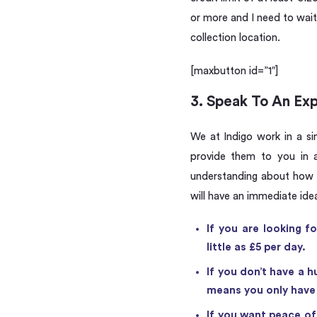
or more and I need to wait 
collection location.
[maxbutton id=”1″]
3. Speak To An Ex
We at Indigo work in a si
provide them to you in a
understanding about how t
will have an immediate ide
If you are looking f
little as £5 per day.
If you don’t have a h
means you only have t
If you want peace of