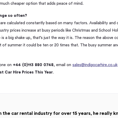
a much cheaper option that adds peace of mind.
nge so often?
 are calculated constantly based on many factors. Availability and
dustry prices increase at busy periods like Christmas and School Hol
re is a big shake up, that’s just the way it is. The reason the above
ght of summer it could be ten or 20 times that. The busy summer a
hone on
+44 (0)113 880 0748
, email on
sales@indigocarhire.co.uk
t Car Hire Prices This Year
.
 the car rental industry for over 15 years, he really k