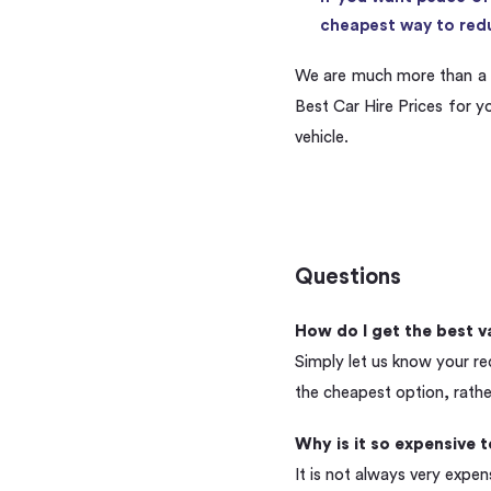
cheapest way to redu
We are much more than a 
Best Car Hire Prices for y
vehicle.
Questions
How do I get the best v
Simply let us know your re
the cheapest option, rathe
Why is it so expensive 
It is not always very expen