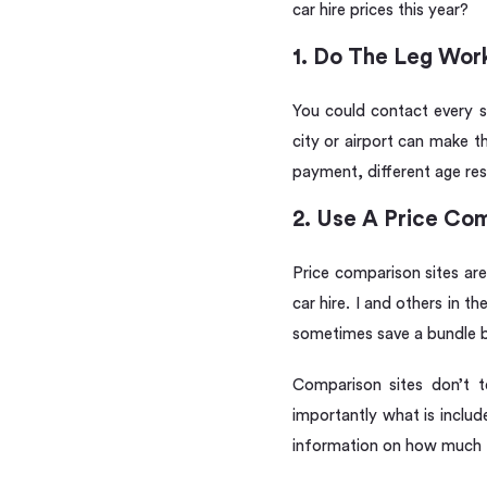
car hire prices this year?
1. Do The Leg Work
You could contact every su
city or airport can make t
payment, different age res
2. Use A Price Com
Price comparison sites are
car hire. I and others in 
sometimes save a bundle bu
Comparison sites don’t t
importantly what is includ
information on how much t