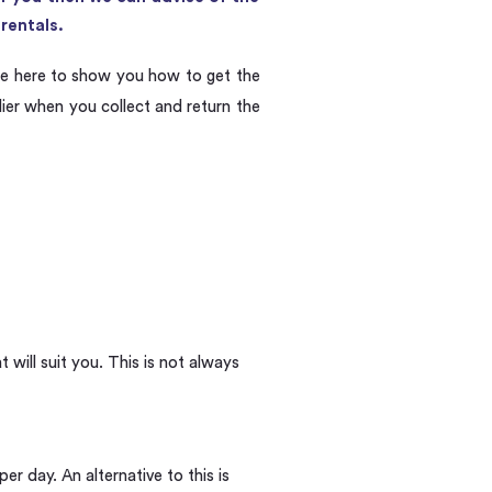
rentals.
e here to show you how to get the
lier when you collect and return the
will suit you. This is not always
r day. An alternative to this is