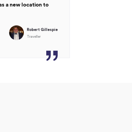
as a new location to
Robert Gillespie
Traveller