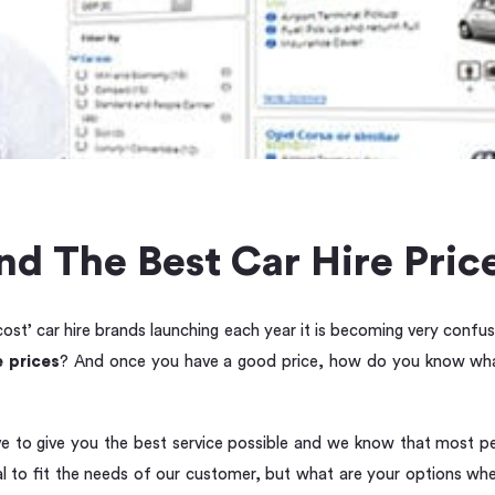
d The Best Car Hire Price
st’ car hire brands launching each year it is becoming very confus
e prices
? And once you have a good price, how do you know what
ive to give you the best service possible and we know that most p
tal to fit the needs of our customer, but what are your options wh