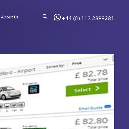
About Us
+44 (0) 113 2899281