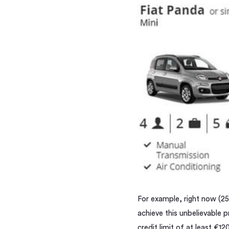
For example, right now (25/
achieve this unbelievable p
credit limit of at least €1