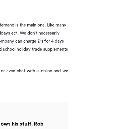
 demand is the main one. Like many
idays ect. We don’t necessarily
 company can charge £11 for 4 days
nd school holiday trade supplements
or even chat with is online and we
nows his stuff. Rob