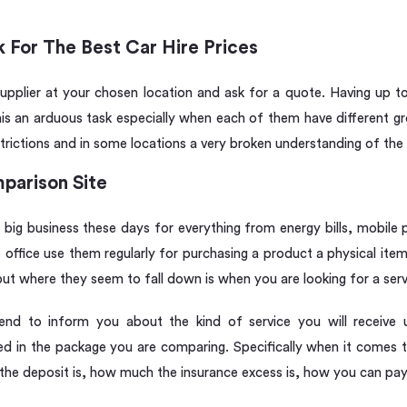
 For The Best Car Hire Prices
pplier at your chosen location and ask for a quote. Having up to 
his an arduous task especially when each of them have different gro
trictions and in some locations a very broken understanding of the 
parison Site
 big business these days for everything from energy bills, mobile 
the office use them regularly for purchasing a product a physical it
t where they seem to fall down is when you are looking for a serv
end to inform you about the kind of service you will receive
ed in the package you are comparing. Specifically when it comes to 
he deposit is, how much the insurance excess is, how you can pay 