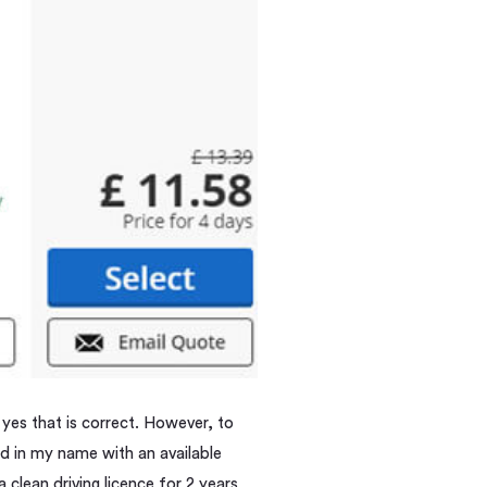
 yes that is correct. However, to
rd in my name with an available
a clean driving licence for 2 years