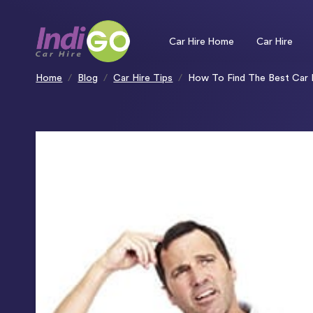
Please
note:
This
website
includes
an
Car Hire Home
Car Hire
accessibility
system.
Press
Control-
F11
to
Home
Blog
Car Hire Tips
How To Find The Best Car H
adjust
the
website
to
people
with
visual
disabilities
who
are
using
a
screen
reader;
Press
Control-
F10
to
open
an
accessibility
menu.