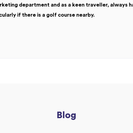
keting department and as a keen traveller, always h
cularly if there is a golf course nearby.
Blog