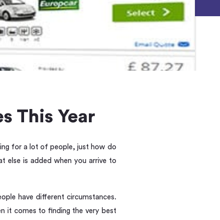
s This Year
ing for a lot of people, just how do
 else is added when you arrive to
eople have different circumstances.
en it comes to finding the very best