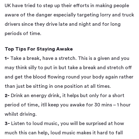
UK have tried to step up their efforts in making people
aware of the danger especially targeting lorry and truck
drivers since they drive late and night and for long
periods of time.
Top Tips For Staying Awake
1-
Take a break, have a stretch. This is a given and you
may think silly to put in but take a break and stretch off
and get the blood flowing round your body again rather
than just be sitting in one position at all times.
2-
Drink an energy drink, it helps but only for a short
period of time, itll keep you awake for 30 mins – 1 hour
whilst driving.
3-
Listen to loud music, you will be surprised at how
much this can help, loud music makes it hard to fall