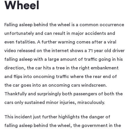
Wheel
Falling asleep behind the wheel is a common occurrence
unfortunately and can result in major accidents and
even fatalities. A further warning comes after a viral
video released on the internet shows a 71 year old driver
falling asleep with a large amount of traffic going in his
direction, the car hits a tree in the right embankment
and flips into oncoming traffic where the rear end of
the car goes into an oncoming cars windscreen.
Thankfully and surprisingly both passengers of both the
cars only sustained minor injuries, miraculously.
This incident just further highlights the danger of
falling asleep behind the wheel, the government in the