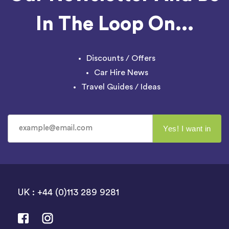
In The Loop On...
Discounts / Offers
Car Hire News
Travel Guides / Ideas
UK : +44 (0)113 289 9281