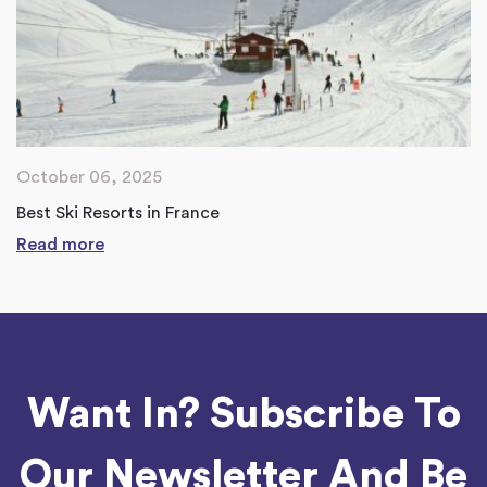
October 06, 2025
Best Ski Resorts in France
Read more
Want In? Subscribe To
Our Newsletter And Be