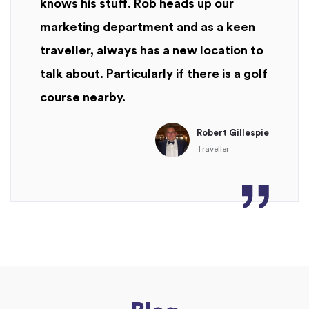
knows his stuff. Rob heads up our
marketing department and as a keen
traveller, always has a new location to
talk about. Particularly if there is a golf
course nearby.
Robert Gillespie
Traveller