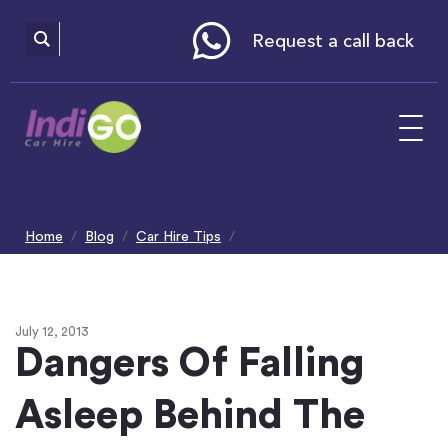
Please
note:
This
website
Request a call back
includes
an
accessibility
system.
Home
Blog
Car Hire Tips
Dangers Of Falling Asleep Behind The Wheel
July 12, 2013
Dangers Of Falling
Asleep Behind The