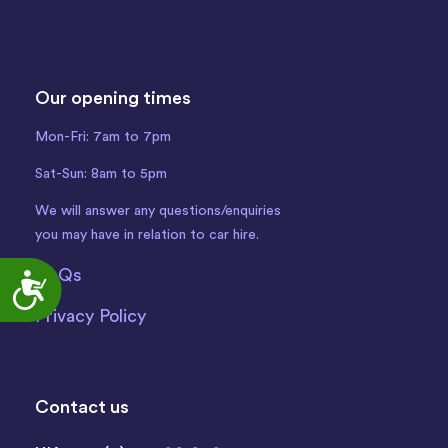
Our opening times
Mon-Fri: 7am to 7pm
Sat-Sun: 8am to 5pm
We will answer any questions/enquiries
you may have in relation to car hire.
FAQs
Accessibility
Privacy Policy
Contact us