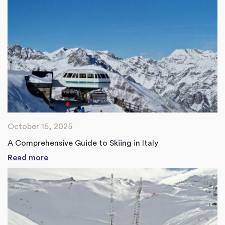
October 15, 2025
A Comprehensive Guide to Skiing in Italy
Read more