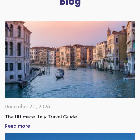
Blog
December 30, 2025
The Ultimate Italy Travel Guide
Read more