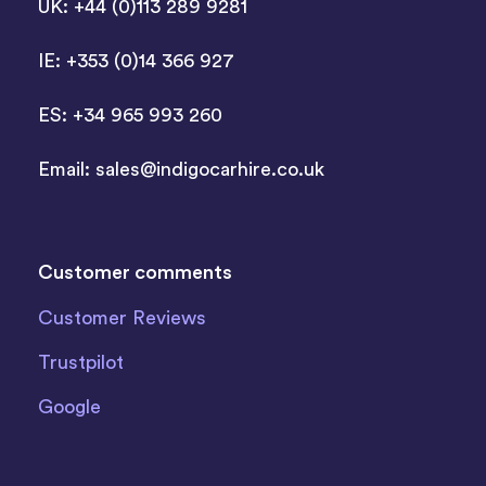
UK: +44 (0)113 289 9281
IE: +353 (0)14 366 927
ES: +34 965 993 260
Email:
sales@indigocarhire.co.uk
Customer comments
Customer Reviews
Trustpilot
Google