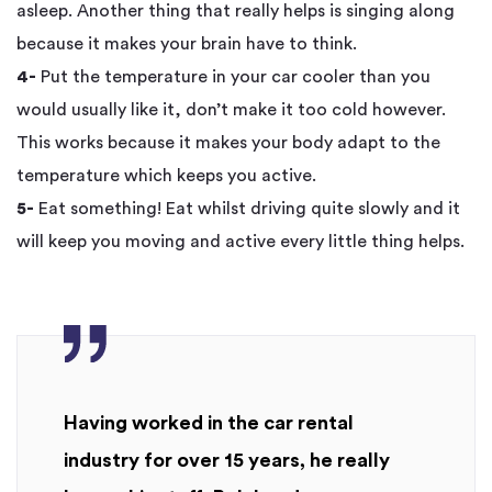
asleep. Another thing that really helps is singing along
because it makes your brain have to think.
4-
Put the temperature in your car cooler than you
would usually like it, don’t make it too cold however.
This works because it makes your body adapt to the
temperature which keeps you active.
5-
Eat something! Eat whilst driving quite slowly and it
will keep you moving and active every little thing helps.
Having worked in the car rental
industry for over 15 years, he really