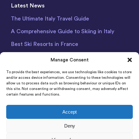
Latest News
The Ultimate Italy Travel Guide
A Comprehensive Guide to Skiing in Italy
Best Ski Resorts in France
Debit Card Car Hire Bari Airport
Manage Consent
Car Hire Iceland
To provide the best experiences, we use technologies like cookies to store
and/or access device information. Consenting to these technologies will
allow us to process data such as browsing behaviour or unique IDs on
this site. Not consenting or withdrawing consent, may adversely affect
certain features and functions.
Accept
Indigo Car & Van Hire Ltd 2011-2022 Registered in
Deny
England and Wales Company Number: 06925920
Registered Address: Photon House BizSpace, Percy