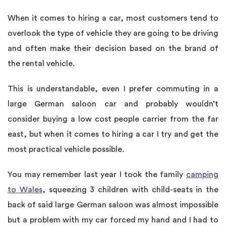
When it comes to hiring a car, most customers tend to
overlook the type of vehicle they are going to be driving
and often make their decision based on the brand of
the rental vehicle.
This is understandable, even I prefer commuting in a
large German saloon car and probably wouldn’t
consider buying a low cost people carrier from the far
east, but when it comes to hiring a car I try and get the
most practical vehicle possible.
You may remember last year I took the family
camping
to Wales
, squeezing 3 children with child-seats in the
back of said large German saloon was almost impossible
but a problem with my car forced my hand and I had to