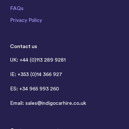
FAQs
Privacy Policy
Contact us
UK: +44 (0)113 289 9281
IE: +353 (0)14 366 927
ES: +34 965 993 260
Email:
sales@indigocarhire.co.uk