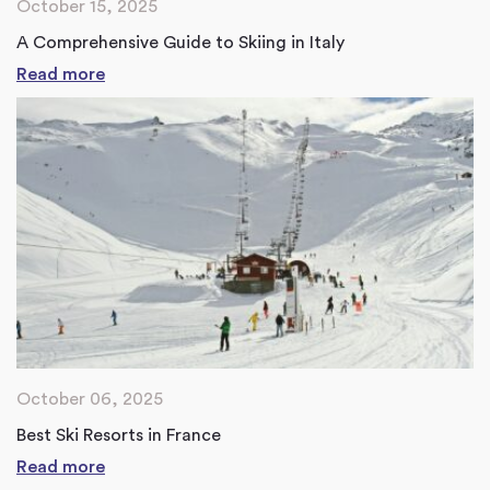
October 15, 2025
A Comprehensive Guide to Skiing in Italy
Read more
October 06, 2025
Best Ski Resorts in France
Read more