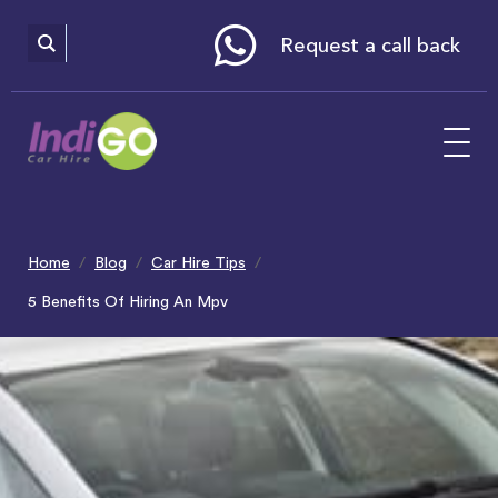
Please
note:
This
website
Request a call back
includes
an
accessibility
system.
Home
Blog
Car Hire Tips
5 Benefits Of Hiring An Mpv