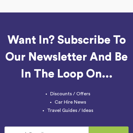
Want In? Subscribe To
Our Newsletter And Be
In The Loop On...
Discounts / Offers
Car Hire News
Travel Guides / Ideas