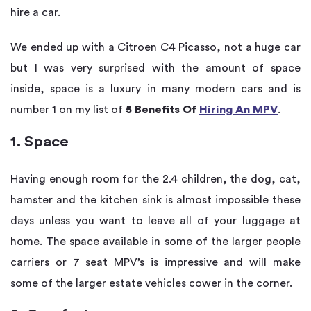
hire a car.
We ended up with a Citroen C4 Picasso, not a huge car
but I was very surprised with the amount of space
inside, space is a luxury in many modern cars and is
number 1 on my list of
5 Benefits Of
Hiring An MPV
.
1. Space
Having enough room for the 2.4 children, the dog, cat,
hamster and the kitchen sink is almost impossible these
days unless you want to leave all of your luggage at
home. The space available in some of the larger people
carriers or 7 seat MPV’s is impressive and will make
some of the larger estate vehicles cower in the corner.