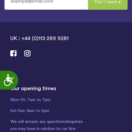
UK : +44 (0)113 289 9281
Accessibility
Our opening times
Mon-Fri: 7am to 7pm
Sat-Sun: 8am to 5pm
We will answer any questions/enquiries
you may have in relation to car hire.