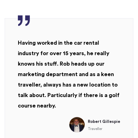
Having worked in the car rental
industry for over 15 years, he really
knows his stuff. Rob heads up our
marketing department and as a keen
traveller, always has a new location to
talk about. Particularly if there is a golf
course nearby.
Robert Gillespie
Traveller