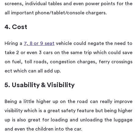
screens, individual tables and even power points for the
all important phone/tablet/console chargers.
4. Cost
Hiring a
7, 8 or 9 seat
vehicle could negate the need to
take 2 or even 3 cars on the same trip which could save
on fuel, toll roads, congestion charges, ferry crossings
ect which can all add up.
5. Usability & Visibility
Being a little higher up on the road can really improve
visibility which is a great safety feature but being higher
up is also great for loading and unloading the luggage
and even the children into the car.