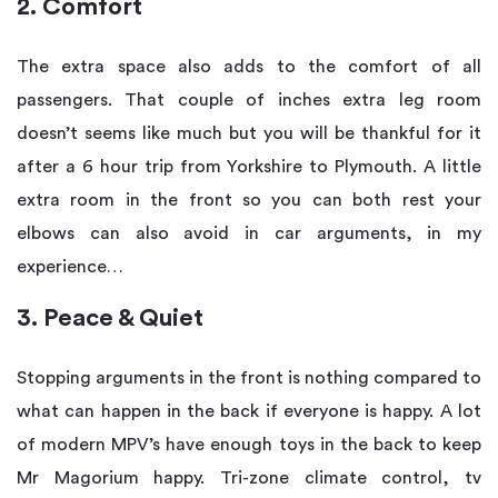
2. Comfort
The extra space also adds to the comfort of all
passengers. That couple of inches extra leg room
doesn’t seems like much but you will be thankful for it
after a 6 hour trip from Yorkshire to Plymouth. A little
extra room in the front so you can both rest your
elbows can also avoid in car arguments, in my
experience…
3. Peace & Quiet
Stopping arguments in the front is nothing compared to
what can happen in the back if everyone is happy. A lot
of modern MPV’s have enough toys in the back to keep
Mr Magorium happy. Tri-zone climate control, tv