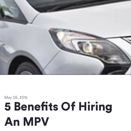
May 06, 2015
5 Benefits Of Hiring
An MPV