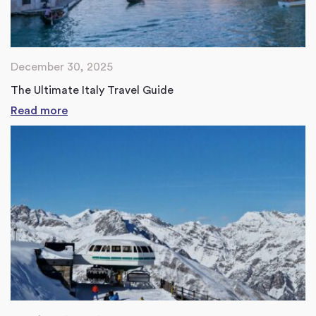
December 30, 2025
The Ultimate Italy Travel Guide
Read more