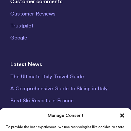
Customer comments
Customer Reviews
Trustpilot
Google
Latest News
The Ultimate Italy Travel Guide
A Comprehensive Guide to Skiing in Italy
Best Ski Resorts in France
Debit Card Car Hire Bari Airport
Manage Consent
Car Hire Iceland
To provide the best experiences, we use technologies like cookies to store